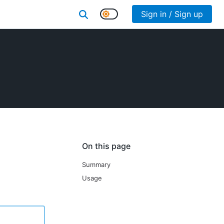
Sign in / Sign up
On this page
Summary
Usage