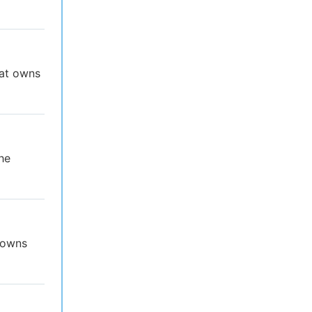
hat owns
he
t owns