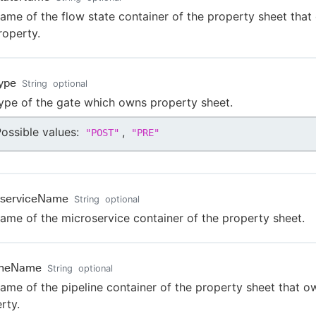
ame of the flow state container of the property sheet tha
roperty.
ype
String
optional
ype of the gate which owns property sheet.
ossible values:
,
"
POST
"
"
PRE
"
oserviceName
String
optional
ame of the microservice container of the property sheet.
lineName
String
optional
ame of the pipeline container of the property sheet that o
rty.