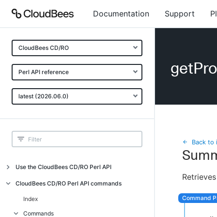
Documentation
Support
P
CloudBees CD/RO
getPro
Perl API reference
latest (2026.06.0)
Back to 
Summ
Use the CloudBees CD/RO Perl API
Retrieves
Introduction
CloudBees CD/RO Perl API commands
CloudBees CD/RO Perl API command
Index
overview
Commands