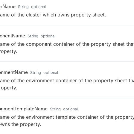
terName
String
optional
ame of the cluster which owns property sheet.
onentName
String
optional
ame of the component container of the property sheet th
roperty.
ronmentName
String
optional
ame of the environment container of the property sheet t
roperty.
ronmentTemplateName
String
optional
ame of the environment template container of the propert
owns the property.