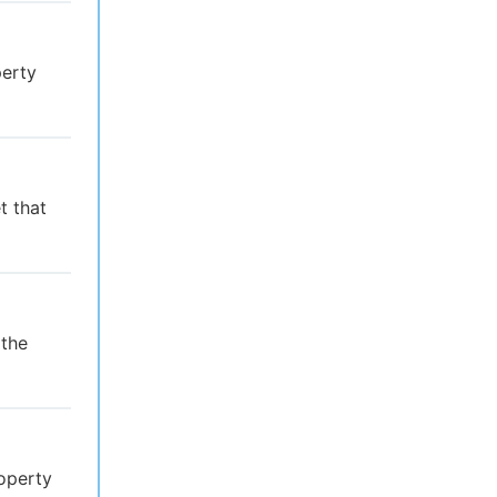
perty
t that
 the
operty