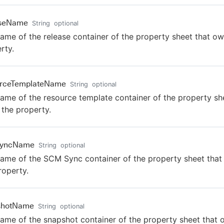
aseName
String
optional
ame of the release container of the property sheet that ow
rty.
urceTemplateName
String
optional
ame of the resource template container of the property sh
the property.
yncName
String
optional
ame of the SCM Sync container of the property sheet tha
roperty.
shotName
String
optional
ame of the snapshot container of the property sheet that 