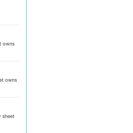
at owns
hat owns
y sheet