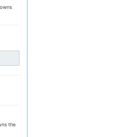
t owns
wns the