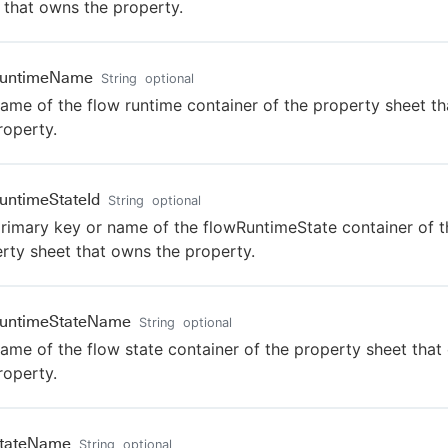
 that owns the property.
RuntimeName
String
optional
ame of the flow runtime container of the property sheet t
roperty.
untimeStateId
String
optional
rimary key or name of the flowRuntimeState container of t
rty sheet that owns the property.
RuntimeStateName
String
optional
ame of the flow state container of the property sheet tha
roperty.
StateName
String
optional