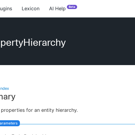
Beta
lugins
Lexicon
AI Help
pertyHierarchy
index
ary
 properties for an entity hierarchy.