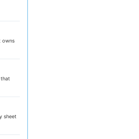
at owns
 that
y sheet