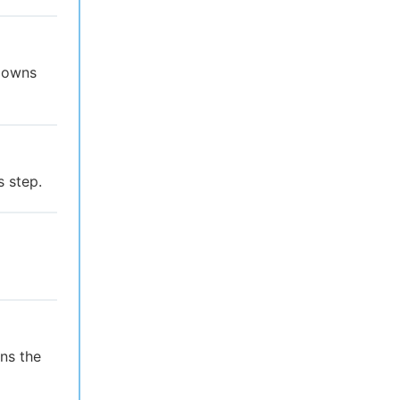
t owns
s step.
ns the