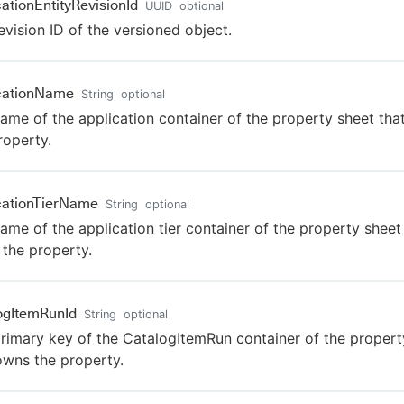
cationEntityRevisionId
UUID
optional
evision ID of the versioned object.
cationName
String
optional
ame of the application container of the property sheet th
roperty.
cationTierName
String
optional
ame of the application tier container of the property sheet
the property.
ogItemRunId
String
optional
rimary key of the CatalogItemRun container of the propert
owns the property.