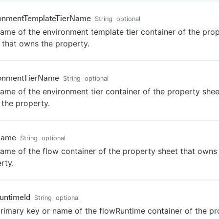
ronmentTemplateTierName
String
optional
ame of the environment template tier container of the pro
 that owns the property.
ronmentTierName
String
optional
ame of the environment tier container of the property shee
the property.
Name
String
optional
ame of the flow container of the property sheet that owns
rty.
untimeId
String
optional
rimary key or name of the flowRuntime container of the pr