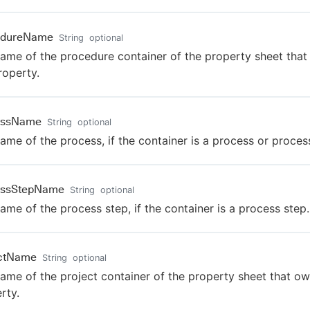
edureName
String
optional
ame of the procedure container of the property sheet tha
roperty.
essName
String
optional
ame of the process, if the container is a process or proces
essStepName
String
optional
ame of the process step, if the container is a process step.
ectName
String
optional
ame of the project container of the property sheet that ow
rty.