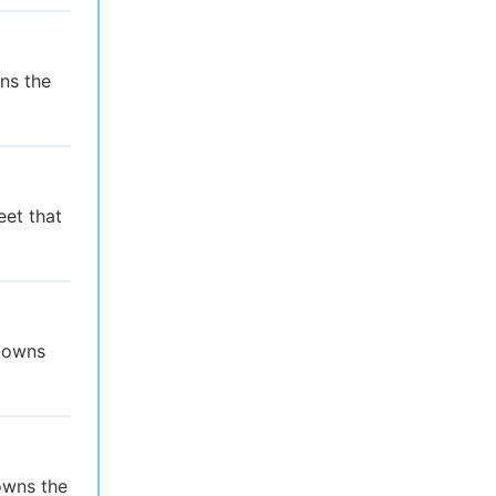
ns the
eet that
t owns
owns the