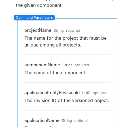
the given component.
New to CloudBees or returning.
projectName
String
required
The name for the project that must be
Sign in / Sign up
unique among all projects.
componentName
String
required
The name of the component.
applicationEntityRevisionId
UUID
optional
The revision ID of the versioned object.
applicationName
String
optional