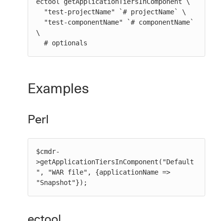
ectool getApplicationTiersInComponent \

  "test-projectName" `# projectName` \

  "test-componentName" `# componentName` 
\

  # optionals
Examples
Perl
$cmdr-
>getApplicationTiersInComponent("Default
", "WAR file", {applicationName => 
"Snapshot"});
ectool