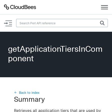
Documentation
Support
getApplicationTiersInCom
Plugins
ponent
Lexicon
Beta
AI Help
Search
Back to index
Summary
Enable dark mode
Retrieves all application tiers that are used by