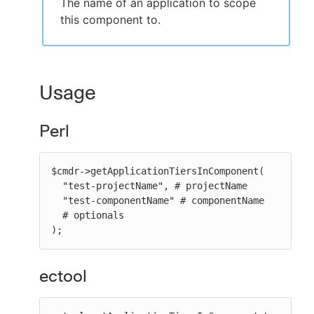
The name of an application to scope
this component to.
Usage
Perl
$cmdr->getApplicationTiersInComponent(

  "test-projectName", # projectName

  "test-componentName" # componentName

  # optionals

);
ectool