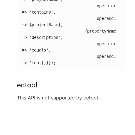
                               operator 
=> 'contains',

                               operand1 
=> $projectBase},

                          {propertyName 
=> 'description',

                               operator 
=> 'equals',

                               operand1 
=> 'foo'}]}});
ectool
This API is not supported by ectool.