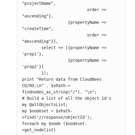
"projectName",

                           order => 
"ascending"},

                   {propertyName => 
"createTime",

                           order => 
"descending"}],

        select => [{propertyName => 
'prop1'},

                   {propertyName => 
'prop2'}]

        });

print "Return data from CloudBees 
CD/RO:\n" . $xPath-> 
findnodes_as_string("/"). "\n";

# Build a list of all the object id's

my @allObjectsList;

my $nodeset = $xPath-
>find('//response/objectId');

foreach my $node ($nodeset-
>get_nodelist)
