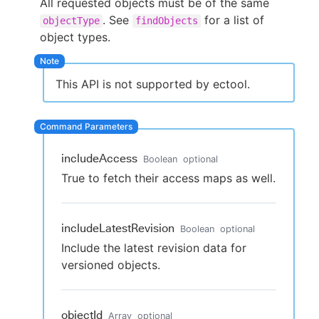
All requested objects must be of the same
. See
for a list of
objectType
findObjects
object types.
New to CloudBees or returning.
This API is not supported by ectool.
Sign in / Sign up
includeAccess
Boolean
optional
True to fetch their access maps as well.
includeLatestRevision
Boolean
optional
Include the latest revision data for
versioned objects.
objectId
Array
optional