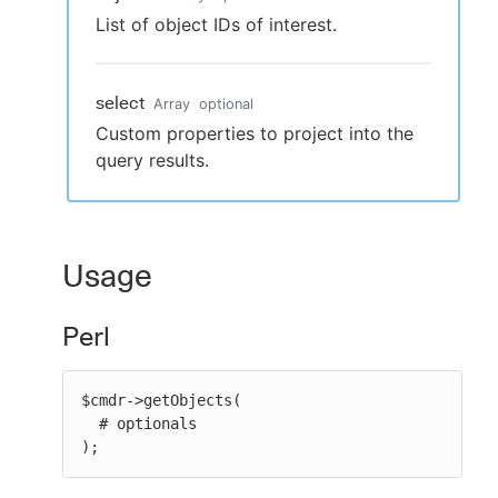
List of object IDs of interest.
select
Array
optional
Custom properties to project into the
query results.
Usage
Perl
$cmdr->getObjects(

  # optionals

);