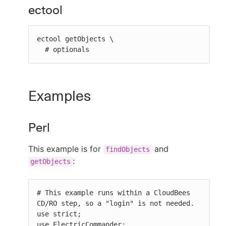
ectool
ectool getObjects \

  # optionals
Examples
Perl
This example is for
and
findObjects
:
getObjects
# This example runs within a CloudBees 
CD/RO step, so a "login" is not needed.

use strict;

use ElectricCommander;
