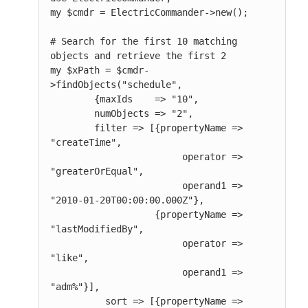
my $cmdr = ElectricCommander->new();

# Search for the first 10 matching 
objects and retrieve the first 2

my $xPath = $cmdr-
>findObjects("schedule",

        {maxIds    => "10",

        numObjects => "2",

        filter => [{propertyName => 
"createTime",

                        operator => 
"greaterOrEqual",

                        operand1 => 
"2010-01-20T00:00:00.000Z"},

                   {propertyName => 
"lastModifiedBy",

                        operator => 
"like",

                        operand1 => 
"adm%"}],

          sort => [{propertyName => 