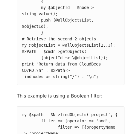
        {

        my $objectId = $node-> 
string_value();

        push (@allObjectsList, 
$objectId);

        }

# Retrieve the second 2 objects

my @objectList = @allObjectsList[2..3];

$xPath = $cmdr->getObjects(

        {objectId => \@objectList});

print "Return data from CloudBees 
CD/RO:\n" . $xPath-> 
findnodes_as_string("/") . "\n";
This example is using a Boolean filter:
my $xpath = $N->findObjects('project', {

        filter => {operator => 'and',

               filter => [{propertyName 
=> 'projectName',
