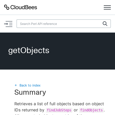
Documentation
Support
getObjects
Plugins
Lexicon
Beta
AI Help
Back to index
Summary
Search
Retrieves a list of full objects based on object
IDs returned by
Enable dark mode
or
.
findJobSteps
findObjects