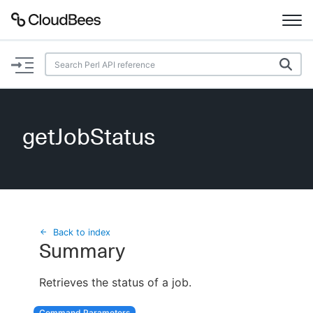
Documentation
Support
getJobStatus
Plugins
Lexicon
Beta
AI Help
Back to index
Summary
Search
Retrieves the status of a job.
Enable dark mode