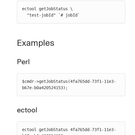
ectool getJobStatus \

  "test-jobId" `# jobId`
Examples
Perl
$cmdr->getJobStatus(4fa765dd-73f1-11e3-
b67e-b0a420524153);
ectool
ectool getJobStatus 4fa765dd-73f1-11e3-