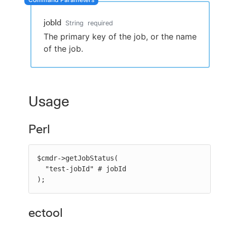
jobId
String
required
The primary key of the job, or the name
New to CloudBees or returning.
of the job.
Sign in / Sign up
Usage
Perl
$cmdr->getJobStatus(

  "test-jobId" # jobId

);
ectool