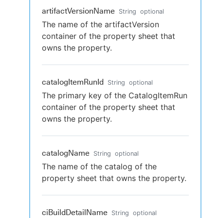
artifactVersionName
String
optional
The name of the artifactVersion
container of the property sheet that
owns the property.
catalogItemRunId
String
optional
The primary key of the CatalogItemRun
container of the property sheet that
owns the property.
catalogName
String
optional
The name of the catalog of the
property sheet that owns the property.
ciBuildDetailName
String
optional