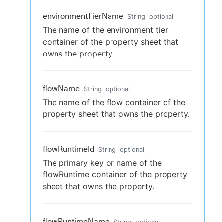
environmentTierName
String
optional
The name of the environment tier
container of the property sheet that
owns the property.
flowName
String
optional
The name of the flow container of the
property sheet that owns the property.
flowRuntimeId
String
optional
The primary key or name of the
flowRuntime container of the property
sheet that owns the property.
flowRuntimeName
String
optional