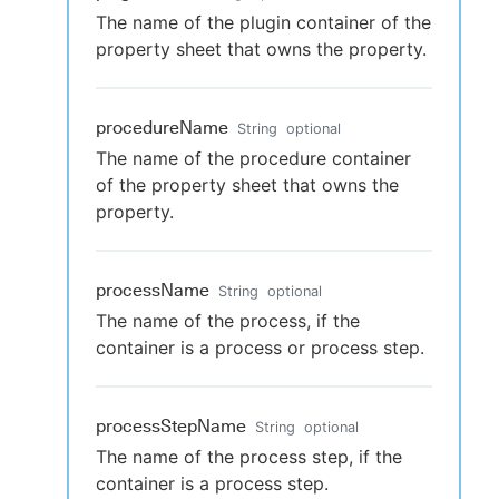
The name of the plugin container of the
property sheet that owns the property.
procedureName
String
optional
The name of the procedure container
of the property sheet that owns the
property.
processName
String
optional
The name of the process, if the
container is a process or process step.
processStepName
String
optional
The name of the process step, if the
container is a process step.