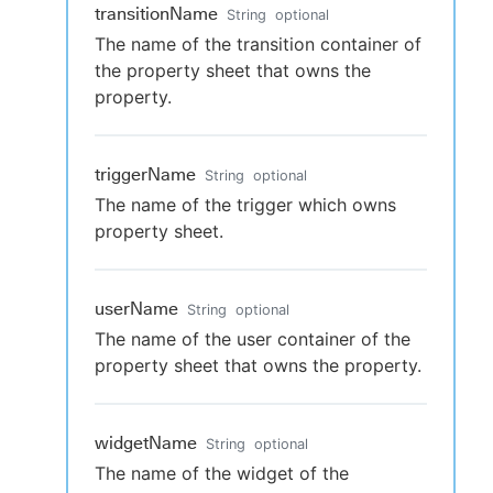
transitionName
String
optional
The name of the transition container of
the property sheet that owns the
property.
triggerName
String
optional
The name of the trigger which owns
property sheet.
userName
String
optional
The name of the user container of the
property sheet that owns the property.
widgetName
String
optional
The name of the widget of the