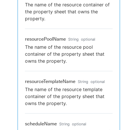
The name of the resource container of
the property sheet that owns the
property.
resourcePoolName
String
optional
The name of the resource pool
container of the property sheet that
owns the property.
resourceTemplateName
String
optional
The name of the resource template
container of the property sheet that
owns the property.
scheduleName
String
optional