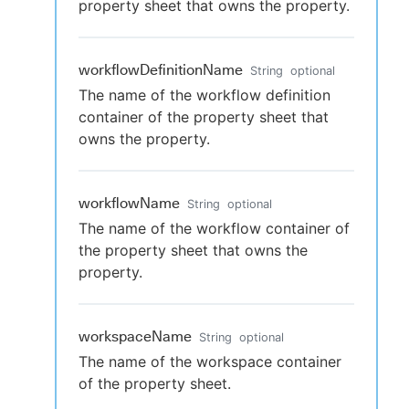
property sheet that owns the property.
workflowDefinitionName
String
optional
The name of the workflow definition
container of the property sheet that
owns the property.
workflowName
String
optional
The name of the workflow container of
the property sheet that owns the
property.
workspaceName
String
optional
The name of the workspace container
of the property sheet.