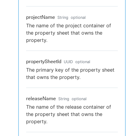
projectName
String
optional
The name of the project container of
the property sheet that owns the
property.
propertySheetId
UUID
optional
The primary key of the property sheet
that owns the property.
releaseName
String
optional
The name of the release container of
the property sheet that owns the
property.