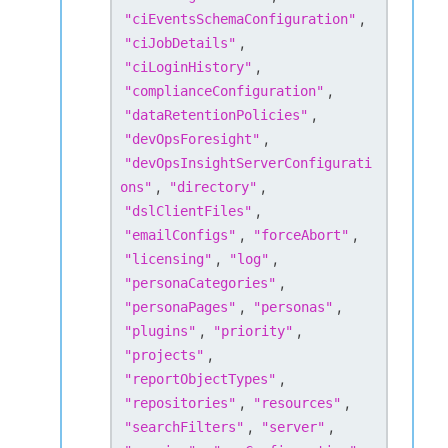
,
"
ciEventsSchemaConfiguration
"
,
"
ciJobDetails
"
,
"
ciLoginHistory
"
,
"
complianceConfiguration
"
,
"
dataRetentionPolicies
"
,
"
devOpsForesight
"
"
devOpsInsightServerConfigurati
,
,
ons
"
"
directory
"
,
"
dslClientFiles
"
,
,
"
emailConfigs
"
"
forceAbort
"
,
,
"
licensing
"
"
log
"
,
"
personaCategories
"
,
,
"
personaPages
"
"
personas
"
,
,
"
plugins
"
"
priority
"
,
"
projects
"
,
"
reportObjectTypes
"
,
,
"
repositories
"
"
resources
"
,
,
"
searchFilters
"
"
server
"