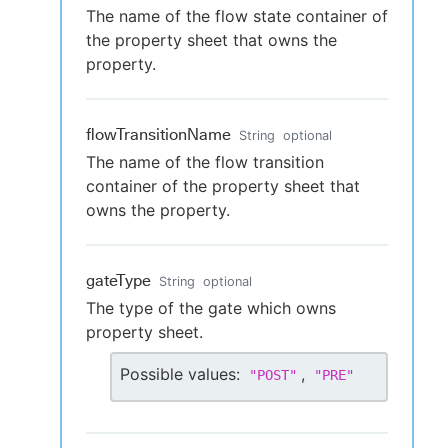
The name of the flow state container of
the property sheet that owns the
property.
flowTransitionName
String
optional
The name of the flow transition
container of the property sheet that
owns the property.
gateType
String
optional
The type of the gate which owns
property sheet.
Possible values:
,
"
POST
"
"
PRE
"