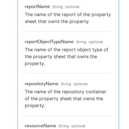
reportName
String
optional
The name of the report of the property
sheet that owns the property.
reportObjectTypeName
String
optional
The name of the report object type of
the property sheet that owns the
property.
repositoryName
String
optional
The name of the repository container
of the property sheet that owns the
property.
resourceName
String
optional