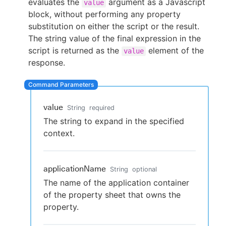
evaluates the
argument as a Javascript
value
block, without performing any property
substitution on either the script or the result.
The string value of the final expression in the
New to CloudBees or returning.
script is returned as the
element of the
value
response.
Sign in / Sign up
value
String
required
The string to expand in the specified
context.
applicationName
String
optional
The name of the application container
of the property sheet that owns the
property.