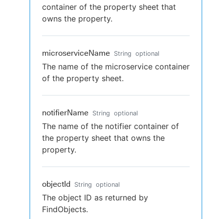
container of the property sheet that
owns the property.
microserviceName
String
optional
The name of the microservice container
of the property sheet.
notifierName
String
optional
The name of the notifier container of
the property sheet that owns the
property.
objectId
String
optional
The object ID as returned by
FindObjects.