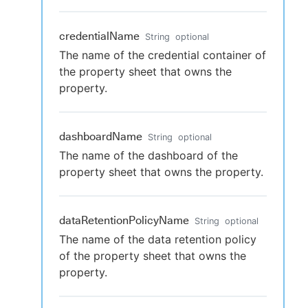
credentialName
String
optional
The name of the credential container of
the property sheet that owns the
property.
dashboardName
String
optional
The name of the dashboard of the
property sheet that owns the property.
dataRetentionPolicyName
String
optional
The name of the data retention policy
of the property sheet that owns the
property.