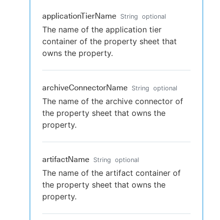
applicationTierName
String
optional
The name of the application tier
container of the property sheet that
owns the property.
archiveConnectorName
String
optional
The name of the archive connector of
the property sheet that owns the
property.
artifactName
String
optional
The name of the artifact container of
the property sheet that owns the
property.