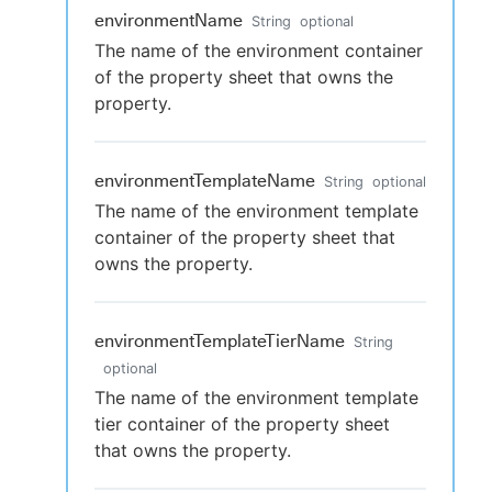
environmentName
String
optional
The name of the environment container
of the property sheet that owns the
property.
environmentTemplateName
String
optional
The name of the environment template
container of the property sheet that
owns the property.
environmentTemplateTierName
String
optional
The name of the environment template
tier container of the property sheet
that owns the property.