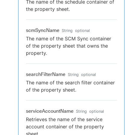
The name of the schedule container of
the property sheet.
scmSyncName
String
optional
The name of the SCM Sync container
of the property sheet that owns the
property.
searchFilterName
String
optional
The name of the search filter container
of the property sheet.
serviceAccountName
String
optional
Retrieves the name of the service
account container of the property
sheet.