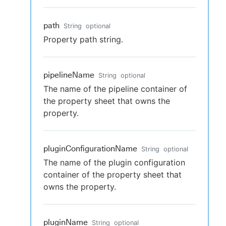
path
String
optional
Property path string.
pipelineName
String
optional
The name of the pipeline container of
the property sheet that owns the
property.
pluginConfigurationName
String
optional
The name of the plugin configuration
container of the property sheet that
owns the property.
pluginName
String
optional