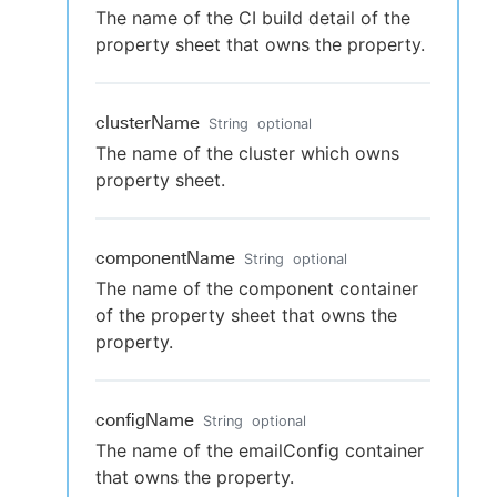
The name of the CI build detail of the
property sheet that owns the property.
clusterName
String
optional
The name of the cluster which owns
property sheet.
componentName
String
optional
The name of the component container
of the property sheet that owns the
property.
configName
String
optional
The name of the emailConfig container
that owns the property.