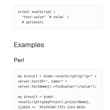
ectool evalScript \

  "test-value" `# value` \

  # optionals
Examples
Perl
my $result = $cmdr->evalScript(q{"ip=" + 
server.hostIP+", name=" + 
server.hostName})->findvalue("//value");

my $result = $cmdr-
>evalScript(q{myProject.projectName}, 
{jobId => '4fa765dd-73f1-11e3-b67e-