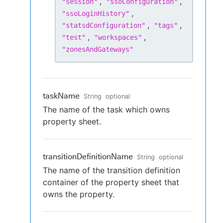
,
,
"
session
"
"
ssoConfiguration
"
,
"
ssoLoginHistory
"
,
,
"
statsdConfiguration
"
"
tags
"
,
,
"
test
"
"
workspaces
"
"
zonesAndGateways
"
taskName
String
optional
The name of the task which owns
property sheet.
transitionDefinitionName
String
optional
The name of the transition definition
container of the property sheet that
owns the property.