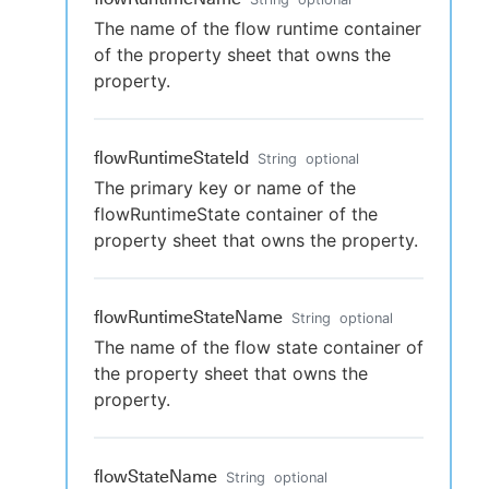
The name of the flow runtime container
of the property sheet that owns the
property.
flowRuntimeStateId
String
optional
The primary key or name of the
flowRuntimeState container of the
property sheet that owns the property.
flowRuntimeStateName
String
optional
The name of the flow state container of
the property sheet that owns the
property.
flowStateName
String
optional