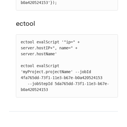
b0a420524153'});
ectool
ectool evalScript '"ip=" + 
server.hostIP+", name=" + 
server.hostName'

ectool evalScript 
'myProject.projectName' --jobId 
4fa765dd-73f1-11e3-b67e-b0a420524153

   --jobStepId 5da765dd-73f1-11e3-b67e-
b0a420524153