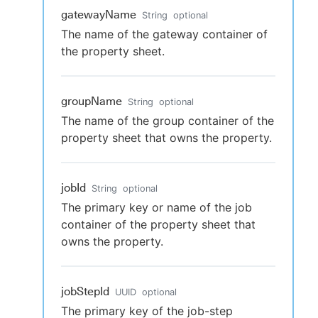
gatewayName
String
optional
The name of the gateway container of
the property sheet.
groupName
String
optional
The name of the group container of the
property sheet that owns the property.
jobId
String
optional
The primary key or name of the job
container of the property sheet that
owns the property.
jobStepId
UUID
optional
The primary key of the job-step