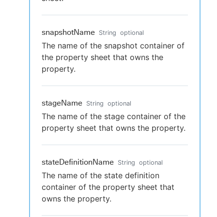
snapshotName
String
optional
The name of the snapshot container of
the property sheet that owns the
property.
stageName
String
optional
The name of the stage container of the
property sheet that owns the property.
stateDefinitionName
String
optional
The name of the state definition
container of the property sheet that
owns the property.