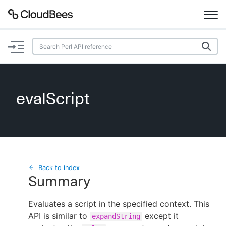
Documentation
Support
evalScript
Plugins
Lexicon
Beta
AI Help
Back to index
Summary
Search
Evaluates a script in the specified context. This
API is similar to
Enable dark mode
except it
expandString