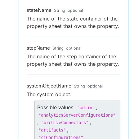
stateName
String
optional
The name of the state container of the
property sheet that owns the property.
stepName
String
optional
The name of the step container of the
property sheet that owns the property.
systemObjectName
String
optional
The system object.
Possible values:
,
"
admin
"
"
analyticsServerConfigurations
"
,
,
"
archiveConnectors
"
,
"
artifacts
"
,
"
ciConfigurations
"