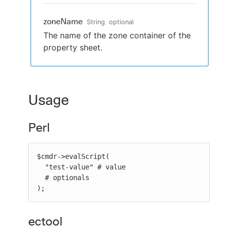
zoneName
String
optional
The name of the zone container of the
property sheet.
Usage
Perl
$cmdr->evalScript(

  "test-value" # value

  # optionals

);
ectool