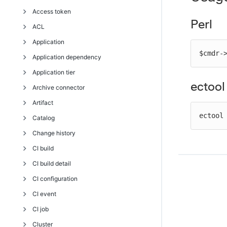
API response and element glossary
Access token
Perl API error messages
Perl
ACL
deleteAccessToken
Application
getAccessTokens
breakAclInheritance
$cmdr-
Application dependency
getUserAccessToken
checkAccess
countApplicationEnvironmentInventoryObjects
Application tier
getUserAccessTokens
createAclEntry
createApplication
createApplicationDependency
ectool
Archive connector
getUserAccessTokenSessions
deleteAclEntry
deleteApplication
deleteApplicationDependency
addComponentToApplicationTier
Artifact
revokeToken
getAccess
getApplication
getApplicationDependencies
createApplicationTier
createArchiveConnector
ectool
Catalog
getAclEntry
getApplicationEnvironmentInventory
modifyApplicationDependency
deleteApplicationTier
deleteArchiveConnector
addDependentsToArtifactVersion
Change history
modifyAclEntry
getApplications
getApplicationTier
getArchiveConnector
cleanupArtifactCache
createCatalog
CI build
restoreAclInheritance
modifyApplication
getApplicationTiers
getArchiveConnectors
cleanupRepository
createCatalogItem
getDeploymentHistoryItems
CI build detail
getApplicationTiersInComponent
modifyArchiveConnector
createArtifact
createTemplateCatalogItem
getEntityChange
getCIBuildAuditReport
CI configuration
modifyApplicationTier
createArtifactVersion
deleteCatalog
getEntityChangeDetails
getCIBuildLog
createCIBuildDetail
CI event
createRepository
deleteCatalogItem
pruneChangeHistory
deleteCIBuildDetail
createCIConfiguration
CI job
deleteArtifact
deleteCatalogItemRun
revert
getCIBuildDetail
deleteCIConfiguration
getCIEventsSchema
Cluster
deleteArtifactVersion
getCatalog
searchEntityChange
getCIBuildDetails
getCIConfiguration
getCIJob