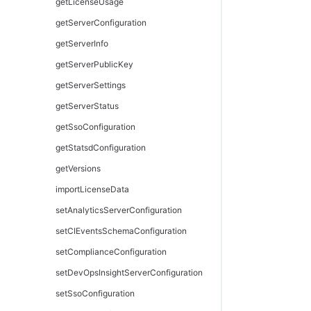
getStages
pingAllResources
getLicenseUsage
getTask
pingResource
getServerConfiguration
getTasks
removeResourceFromEnvironmentTier
getServerInfo
getWaitingTasks
removeResourcesFromPool
getServerPublicKey
modifyGate
runDiscovery
getServerSettings
modifyNote
tearDownResource
getServerStatus
modifyPipeline
tearDownResourcePool
getSsoConfiguration
modifyStage
getStatsdConfiguration
modifyTask
getVersions
pausePipelineRun
importLicenseData
removeTaskGroup
setAnalyticsServerConfiguration
restartPipelineRun
setCIEventsSchemaConfiguration
resumePipelineRun
setComplianceConfiguration
retryTask
setDevOpsInsightServerConfiguration
runFutureTask
setSsoConfiguration