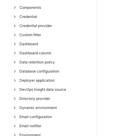
Components
deleteRepository
getCatalogItem
modifyCIBuildDetail
getCIConfigurations
getCIJobParameters
createCluster
Credential
findArtifactVersions
getCatalogItems
setCIBuildDetail
modifyCIConfiguration
getCIJobs
deleteCluster
copyComponent
Credential provider
getArtifact
getCatalogs
doActionOnRealtimeCluster
createComponent
addCredentialToPluginConfiguration
Custom filter
getArtifacts
modifyCatalog
getCluster
deleteComponent
attachCredential
createCredentialProvider
Dashboard
getArtifactVersion
modifyCatalogItem
getClusters
getComponent
createCredential
deleteCredentialProvider
createSearchFilter
Dashboard column
getArtifactVersions
runCatalogItem
getRealtimeClusterDetails
getComponents
deleteCredential
getCredentialProvider
deleteSearchFilter
createDashboard
Data retention policy
getManifest
getRealtimeClusterTopology
getComponentsInApplicationTier
detachCredential
getCredentialProviders
getSearchFilter
deleteDashboard
createDashboardColumn
Database configuration
getRepositories
modifyCluster
modifyComponent
getCredential
modifyCredentialProvider
getSearchFilters
getDashboard
deleteDashboardColumn
createDataRetentionPolicy
Deployer application
getRepository
removeComponentFromApplicationTier
getCredentials
modifySearchFilter
getDashboards
modifyDashboardColumn
deleteDataRetentionPolicy
getDatabaseConfiguration
DevOps Insight data source
getRetrievedArtifacts
getFullCredential
modifyDashboard
getDataRetentionPolicies
setDatabaseConfiguration
createDeployerApplication
Directory provider
modifyArtifact
modifyCredential
getDataRetentionPolicy
createDeployerConfiguration
createDevOpsInsightDataSource
Dynamic environment
modifyArtifactVersion
modifyDataRetentionPolicy
getDeployerApplication
deleteDevOpsInsightDataSource
createDirectoryProvider
Email configuration
modifyRepository
getDeployerApplications
getDevOpsInsightDataSource
deleteDirectoryProvider
addResourcePoolToEnvironmentTier
Email notifier
moveRepository
getDeployerConfiguration
getDevOpsInsightDataSources
getDirectoryProvider
addResourceTemplateToEnvironmentTemplateTier
createEmailConfig
Environment
publishArtifactVersion
getDeployerConfigurations
modifyDevOpsInsightDataSource
getDirectoryProviders
addResourceToEnvironmentTemplateTier
deleteEmailConfig
createEmailNotifier