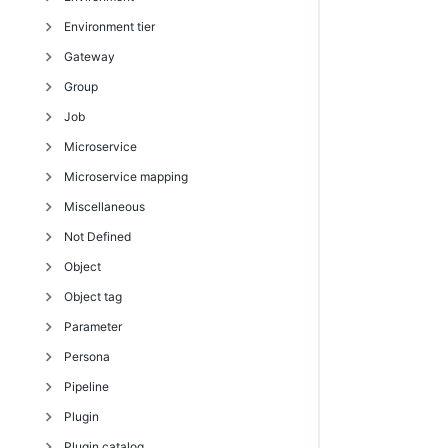
Environment tier
removeDependentsFromArtifactVersion
getPipelineStageRuntimeDeployerTasks
modifyDirectoryProvider
createEnvironmentTemplate
getEmailConfig
createEventSubscription
createEnvironment
Gateway
retrieveArtifactVersions
modifyDeployerApplication
moveDirectoryProvider
createEnvironmentTemplateTier
getEmailConfigs
deleteEmailNotifier
createEnvironmentInventoryItem
addResourcesToEnvironmentTier
Group
updateArtifactVersion
modifyDeployerConfiguration
testDirectoryProvider
createEnvironmentTemplateTierMap
modifyEmailConfig
deleteEventSubscription
createReservation
createEnvironmentTier
createGateway
Job
removeDeployerApplication
createHook
getEmailNotifier
deleteEnvironment
deleteEnvironmentTier
deleteGateway
addUsersToGroup
Microservice
removeDeployerConfiguration
createResourceTemplate
getEmailNotifiers
deleteEnvironmentInventoryItem
getEnvironmentTier
getGateway
assignPersonaToGroup
abortAllJobs
Microservice mapping
validateDeployer
deleteEnvironmentTemplate
getEventSubscription
deleteReservation
getEnvironmentTiers
getGateways
createGroup
abortJob
createMicroservice
Miscellaneous
deleteEnvironmentTemplateTier
getEventSubscriptions
getEnvironment
modifyEnvironmentTier
modifyGateway
deleteGroup
abortJobStep
deleteMicroservice
createMicroserviceMapping
Not Defined
deleteEnvironmentTemplateTierMap
modifyEmailNotifier
getEnvironmentApplications
removeResourcesFromEnvironmentTier
getGroup
completeJob
getMicroservice
deleteMicroserviceMapping
changeOwner
Object
deleteEnvironmentTemplateTierMapping
modifyEventSubscription
getEnvironmentDeployments
getGroups
completeJobStep
getMicroservices
modifyMicroserviceMapping
clone
cleanupStalledJob
Object tag
deleteHook
sendEmail
getEnvironmentInventory
getPersonaGroups
countJobSteps
modifyMicroservice
evalDsl
countObjects
Parameter
deleteResourceTemplate
getEnvironmentInventoryItem
modifyGroup
createJob
evalScript
deleteObjects
createTag
Persona
getAvailableResourcesForEnvironment
getEnvironmentInventoryItems
removeUsersFromGroup
createJobStep
export
describeObject
deleteTag
attachParameter
Pipeline
getEnvironmentTemplate
getEnvironments
unassignPersonaFromGroup
deleteJob
generateDsl
describeObjectTypeDslStructure
getTag
createActualParameter
addPageToPersonaCategory
Plugin
getEnvironmentTemplates
getReservation
findJobSteps
import
findObjects
getTags
createFormalOutputParameter
addPersonaDetail
abortAllPipelineRuns
Plugin catalog
getEnvironmentTemplateTier
getReservations
getJobDetails
logStatistic
getEntityPath
modifyTag
createFormalParameter
addPersonaSubpage
abortPipelineRun
deletePlugin