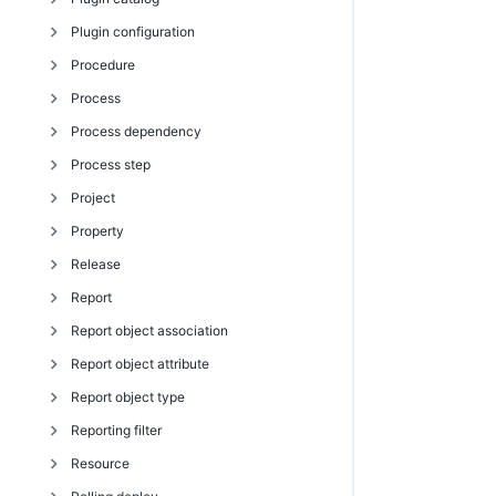
Plugin configuration
getEnvironmentTemplateTierMaps
getRunSchedules
getJobInfo
getObjectDslStructure
tagObject
deleteActualParameter
assignPersonaToUser
attachPipelineRun
exportPlugin
getPluginCatalog
Procedure
getEnvironmentTemplateTiers
modifyEnvironment
getJobNotes
getObjects
untagObject
deleteFormalOutputParameter
createPersona
completeManualTask
getPlugin
createPluginConfiguration
Process
getHook
modifyEnvironmentInventoryItem
getJobs
getPathToProperty
deleteFormalParameter
createPersonaCategory
createGate
getPlugins
deletePluginConfiguration
createProcedure
Process dependency
getHooks
modifyReservation
getJobsForSchedule
getPropertyHierarchy
detachParameter
createPersonaPage
createNote
installPlugin
getPluginConfiguration
createStep
createProcess
Process step
getProvisionedEnvironments
seedEnvironmentInventory
getJobStatus
getActualParameter
deletePersona
createPipeline
modifyPlugin
getPluginConfigurations
deleteProcedure
deleteProcess
createProcessDependency
Project
getResourcePoolsInEnvironmentTier
tearDownEnvironment
getJobStepDetails
getActualParameters
deletePersonaCategory
createStage
promotePlugin
modifyPluginConfiguration
deleteStep
getProcess
deleteProcessDependency
completeManualProcessStep
Property
getResourcesInEnvironmentTemplateTier
getJobStepStatus
getFormalOutputParameter
deletePersonaPage
createTask
uninstallPlugin
getProcedure
getProcesses
getProcessDependencies
createProcessStep
createProject
Release
getResourceTemplate
getJobSummaries
getFormalOutputParameters
getPersona
createTaskGroup
getProcedures
modifyProcess
modifyProcessDependency
deleteProcessStep
deleteProject
createProperty
Report
getResourceTemplates
getJobSummary
getFormalParameter
getPersonaCategories
deleteGate
getStep
runProcess
getProcessStep
getProject
deleteProperty
addSubrelease
Report object association
getResourceTemplatesInEnvironmentTemplateTier
modifyJob
getFormalParameters
getPersonaCategory
deleteNote
getSteps
getProcessSteps
getProjects
expandString
completeRelease
createReport
Report object attribute
modifyEnvironmentTemplate
modifyJobStep
getOutputParameter
getPersonaPage
deletePipeline
modifyProcedure
modifyProcessStep
modifyProject
findProperties
createRelease
deleteReport
createReportObjectAssociation
Report object type
modifyEnvironmentTemplateTier
moveJobs
getOutputParameters
getPersonaPages
deletePipelineRun
modifyStep
retryProcessStep
getProperties
deleteRelease
getReport
deleteReportObjectAssociation
createReportObjectAttribute
Reporting filter
modifyEnvironmentTemplateTierMap
provisionCluster
modifyActualParameter
getPersonas
deleteStage
moveStep
getProperty
getRelease
getReports
getReportObjectAssociation
deleteReportObjectAttribute
createReportObjectType
Resource
modifyEnvTemplTierResourceTemplMapping
runProcedure
modifyFormalOutputParameter
getPersonaUsers
deleteTask
incrementProperty
getReleases
modifyReport
getReportObjectAssociations
getReportObjectAttribute
deleteReportObjectType
createReportingFilter