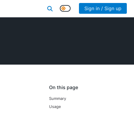
Sign in / Sign up
On this page
Summary
Usage