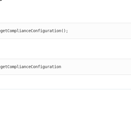
>getComplianceConfiguration();
 getComplianceConfiguration