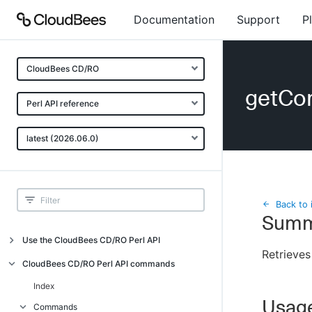
Documentation
Support
P
CloudBees CD/RO
getCo
Perl API reference
latest (2026.06.0)
Back to 
Summ
Use the CloudBees CD/RO Perl API
Retrieves
Introduction
CloudBees CD/RO Perl API commands
CloudBees CD/RO Perl API command
Index
overview
Usag
Commands