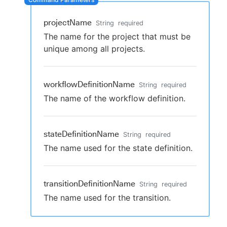
projectName
String
required
The name for the project that must be
New to CloudBees or returning.
unique among all projects.
Sign in / Sign up
workflowDefinitionName
String
required
The name of the workflow definition.
stateDefinitionName
String
required
The name used for the state definition.
transitionDefinitionName
String
required
The name used for the transition.