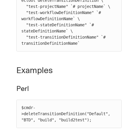
ectool deleteTransitionDefinition \

  "test-projectName" `# projectName` \

  "test-workflowDefinitionName" `# 
workflowDefinitionName` \

  "test-stateDefinitionName" `# 
stateDefinitionName` \

  "test-transitionDefinitionName" `# 
transitionDefinitionName`
Examples
Perl
$cmdr-
>deleteTransitionDefinition("Default", 
"BTD", "build", "build2test");