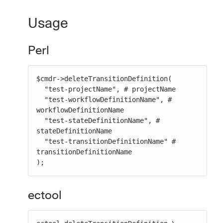
Usage
Perl
$cmdr->deleteTransitionDefinition(

  "test-projectName", # projectName

  "test-workflowDefinitionName", # 
workflowDefinitionName

  "test-stateDefinitionName", # 
stateDefinitionName

  "test-transitionDefinitionName" # 
transitionDefinitionName

);
ectool