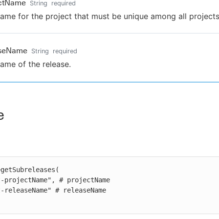
ectName
String
required
ame for the project that must be unique among all projects
aseName
String
required
ame of the release.
e
getSubreleases(
