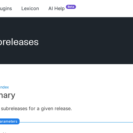
Beta
lugins
Lexicon
AI Help
breleases
index
ary
 subreleases for a given release.