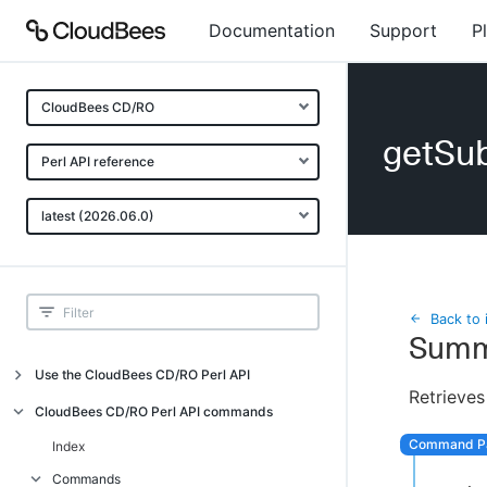
Documentation
Support
P
CloudBees CD/RO
getSu
Perl API reference
latest (2026.06.0)
Back to 
Summ
Use the CloudBees CD/RO Perl API
Retrieves
Introduction
CloudBees CD/RO Perl API commands
CloudBees CD/RO Perl API command
Index
overview
Commands