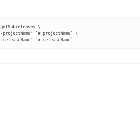
getSubreleases \

st-releaseName" `# releaseName`