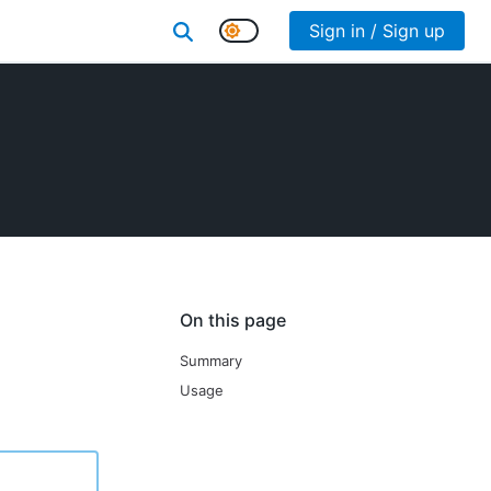
Sign in / Sign up
On this page
Summary
Usage