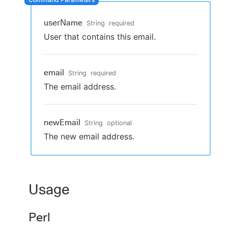
userName
String
required
User that contains this email.
New to CloudBees or returning.
Sign in / Sign up
email
String
required
The email address.
newEmail
String
optional
The new email address.
Usage
Perl