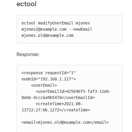
ectool
ectool modifyUserEmail mjones 
mjones2@example.com --newEmail 
mjones.old@example.com
Response:
<response requestId="1" 
nodeId="192.168.1.217">

    <userEmail>

      <userEmailId>425696f5-faf3-11eb-
8eb6-4ccc6a9b547d</userEmailId>

      <createTime>2021-08-
11T22:27:06.127Z</createTime>

<email>mjones.old@example.com</email>
