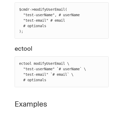
$cmdr->modifyUserEmail(

  "test-userName", # userName

  "test-email" # email

  # optionals

);
ectool
ectool modifyUserEmail \

  "test-userName" `# userName` \

  "test-email" `# email` \

  # optionals
Examples