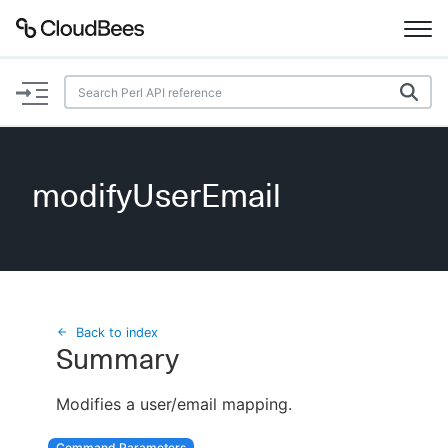
Documentation
Support
modifyUserEmail
Plugins
Lexicon
Beta
AI Help
Back to index
Summary
Search
Modifies a user/email mapping.
Enable dark mode