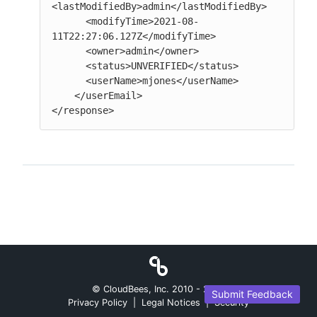
<lastModifiedBy>admin</lastModifiedBy>

      <modifyTime>2021-08-
11T22:27:06.127Z</modifyTime>

      <owner>admin</owner>

      <status>UNVERIFIED</status>

      <userName>mjones</userName>

    </userEmail>

</response>
© CloudBees, Inc. 2010 -
2026
Submit Feedback
Privacy Policy
|
Legal Notices
|
Security