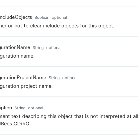
IncludeObjects
Boolean
optional
er or not to clear include objects for this object.
gurationName
String
optional
guration name.
gurationProjectName
String
optional
guration project name.
iption
String
optional
nt text describing this object that is not interpreted at al
dBees CD/RO.