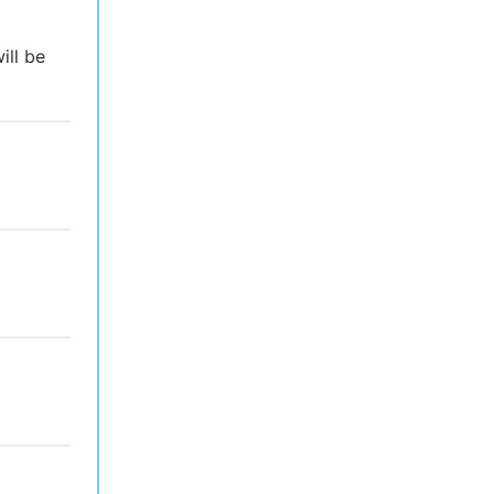
ill be