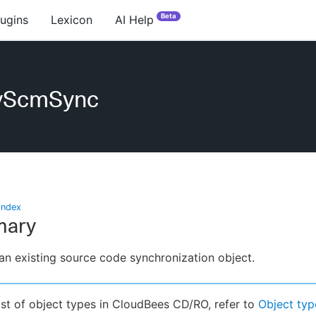
Beta
lugins
Lexicon
AI Help
yScmSync
index
ary
an existing source code synchronization object.
list of object types in CloudBees CD/RO, refer to
Object typ