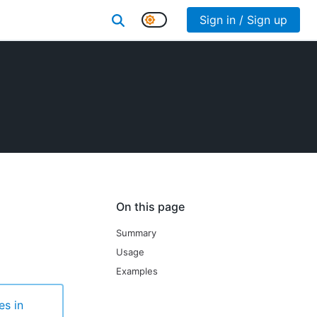
Sign in / Sign up
On this page
Summary
Usage
Examples
es in