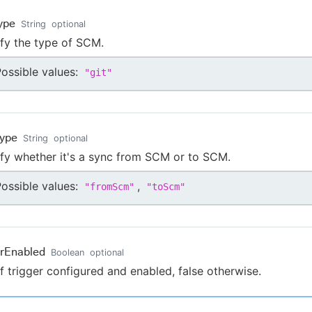
ype
String
optional
fy the type of SCM.
ossible values:
"
git
"
ype
String
optional
fy whether it's a sync from SCM or to SCM.
ossible values:
,
"
fromScm
"
"
toScm
"
erEnabled
Boolean
optional
if trigger configured and enabled, false otherwise.