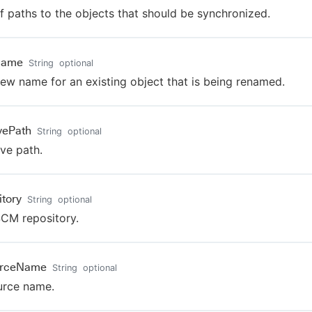
of paths to the objects that should be synchronized.
Name
String
optional
ew name for an existing object that is being renamed.
ivePath
String
optional
ive path.
itory
String
optional
CM repository.
urceName
String
optional
urce name.