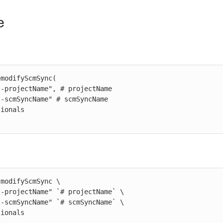
e
modifyScmSync(

modifyScmSync \

ptionals