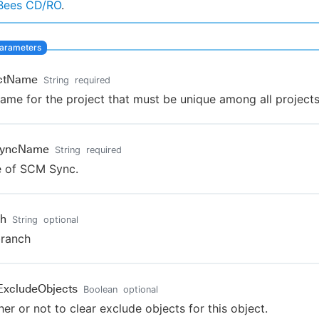
Bees CD/RO
.
ectName
String
required
ame for the project that must be unique among all projects
yncName
String
required
 of SCM Sync.
ch
String
optional
branch
ExcludeObjects
Boolean
optional
er or not to clear exclude objects for this object.