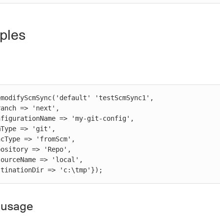
ples
modifyScmSync('default' 'testScmSync1',

 destinationDir => 'c:\tmp'});
 usage