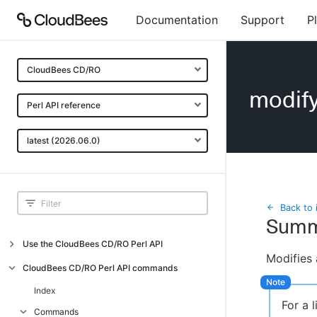
Documentation
Support
P
CloudBees CD/RO
modif
Perl API reference
latest (2026.06.0)
Back to 
Summ
Use the CloudBees CD/RO Perl API
Modifies 
Introduction
CloudBees CD/RO Perl API commands
CloudBees CD/RO Perl API command
Index
overview
For a 
Commands