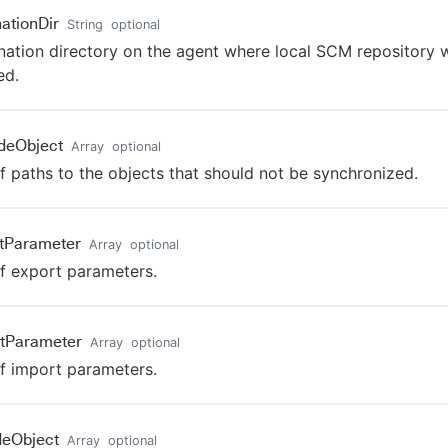
nationDir
String
optional
nation directory on the agent where local SCM repository w
ed.
deObject
Array
optional
of paths to the objects that should not be synchronized.
tParameter
Array
optional
of export parameters.
tParameter
Array
optional
of import parameters.
deObject
Array
optional