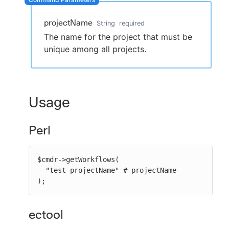
projectName
String
required
The name for the project that must be
New to CloudBees or returning.
unique among all projects.
Sign in / Sign up
Usage
Perl
$cmdr->getWorkflows(

  "test-projectName" # projectName

);
ectool