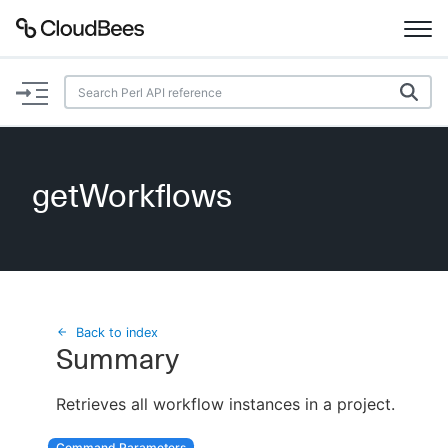
Documentation
Support
getWorkflows
Plugins
Lexicon
Beta
AI Help
Back to index
Summary
Search
Retrieves all workflow instances in a project.
Enable dark mode