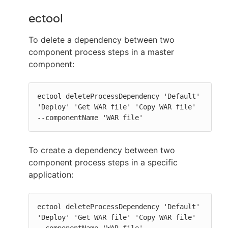
ectool
To delete a dependency between two
component process steps in a master
component:
ectool deleteProcessDependency 'Default' 
'Deploy' 'Get WAR file' 'Copy WAR file' 
--componentName 'WAR file'
To create a dependency between two
component process steps in a specific
application:
ectool deleteProcessDependency 'Default' 
'Deploy' 'Get WAR file' 'Copy WAR file' 