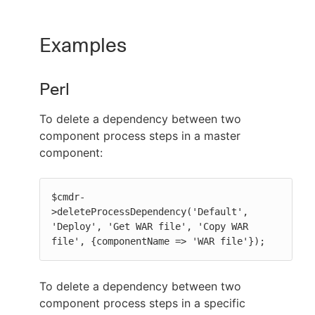
Examples
Perl
To delete a dependency between two
component process steps in a master
component:
$cmdr-
>deleteProcessDependency('Default', 
'Deploy', 'Get WAR file', 'Copy WAR 
file', {componentName => 'WAR file'});
To delete a dependency between two
component process steps in a specific