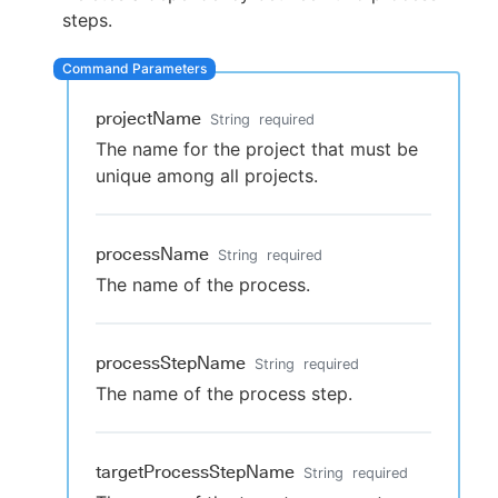
steps.
New to CloudBees or returning.
projectName
String
required
The name for the project that must be
Sign in / Sign up
unique among all projects.
processName
String
required
The name of the process.
processStepName
String
required
The name of the process step.
targetProcessStepName
String
required