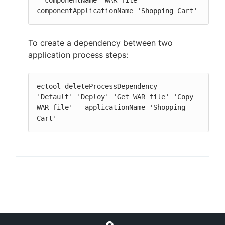
--componentName 'WAR file' --
componentApplicationName 'Shopping Cart'
To create a dependency between two
application process steps:
ectool deleteProcessDependency  
'Default' 'Deploy' 'Get WAR file' 'Copy 
WAR file' --applicationName 'Shopping 
Cart'