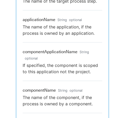
The name of the target process step.
applicationName
String
optional
The name of the application, if the
process is owned by an application.
componentApplicationName
String
optional
If specified, the component is scoped
to this application not the project.
componentName
String
optional
The name of the component, if the
process is owned by a component.