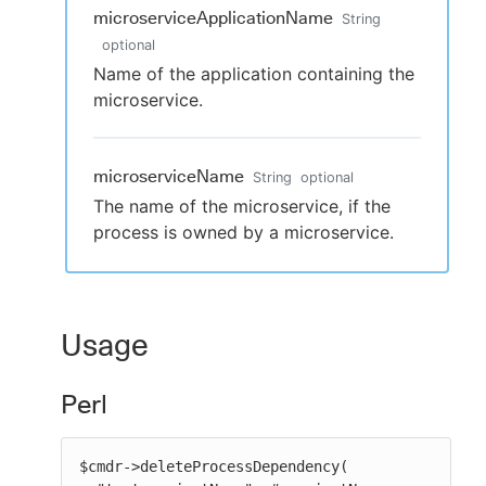
microserviceApplicationName
String
optional
Name of the application containing the
microservice.
microserviceName
String
optional
The name of the microservice, if the
process is owned by a microservice.
Usage
Perl
$cmdr->deleteProcessDependency(
