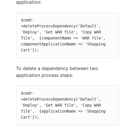
application:
$cmdr-
>deleteProcessDependency('Default', 
'Deploy', 'Get WAR file', 'Copy WAR 
file',  {componentName => 'WAR file', 
componentApplicationName => 'Shopping 
Cart'});
To delete a dependency between two
application process steps:
$cmdr-
>deleteProcessDependency('Default', 
'Deploy', 'Get WAR file', 'Copy WAR 
file',  {applicationName => 'Shopping 
Cart'});