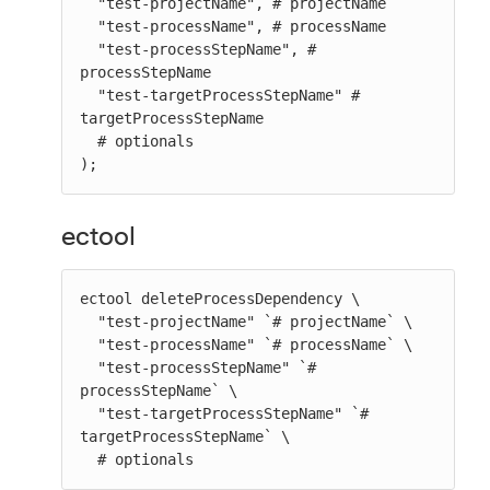
  "test-projectName", # projectName

  "test-processName", # processName

  "test-processStepName", # 
processStepName

  "test-targetProcessStepName" # 
targetProcessStepName

  # optionals

);
ectool
ectool deleteProcessDependency \

  "test-projectName" `# projectName` \

  "test-processName" `# processName` \

  "test-processStepName" `# 
processStepName` \

  "test-targetProcessStepName" `# 
targetProcessStepName` \

  # optionals