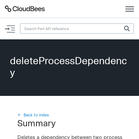
Documentation
Support
deleteProcessDependenc
Plugins
y
Lexicon
Beta
AI Help
Search
Back to index
Summary
Enable dark mode
Deletes a dependency between two process