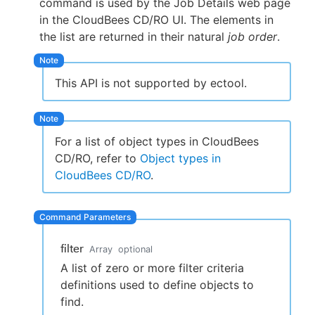
command is used by the Job Details web page
in the CloudBees CD/RO UI. The elements in
the list are returned in their natural
job order
.
New to CloudBees or returning.
This API is not supported by ectool.
Sign in / Sign up
For a list of object types in CloudBees
CD/RO, refer to
Object types in
CloudBees CD/RO
.
filter
Array
optional
A list of zero or more filter criteria
definitions used to define objects to
find.