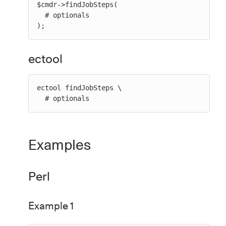
$cmdr->findJobSteps(

  # optionals

);
ectool
ectool findJobSteps \

  # optionals
Examples
Perl
Example 1