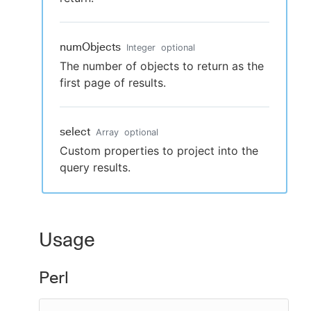
numObjects
Integer
optional
The number of objects to return as the
first page of results.
select
Array
optional
Custom properties to project into the
query results.
Usage
Perl