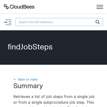
Documentation
Support
findJobSteps
Plugins
Lexicon
Beta
AI Help
Back to index
Summary
Search
Retrieves a list of job steps from a single job
or from a single subprocedure job step. This
Enable dark mode