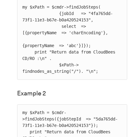
my $xPath = $cmdr->findJobSteps(

               {jobId   => "4fa765dd-
73f1-11e3-b67e-b0a420524153",

                select  => 
[{propertyName  => 'charEncoding'},

{propertyName  => 'abc'}]});

     print "Return data from CloudBees 
CD/RO :\n" .

               $xPath-> 
findnodes_as_string("/"). "\n";
Example 2
my $xPath = $cmdr-
>findJobSteps({jobStepId  => "5da765dd-
73f1-11e3-b67e-b0a420524153"});

   print "Return data from CloudBees 