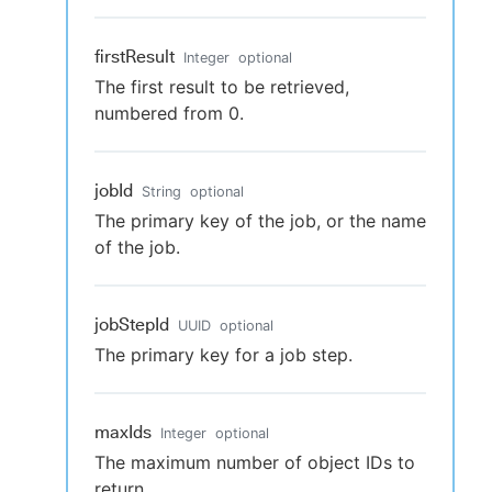
firstResult
Integer
optional
The first result to be retrieved,
numbered from 0.
jobId
String
optional
The primary key of the job, or the name
of the job.
jobStepId
UUID
optional
The primary key for a job step.
maxIds
Integer
optional
The maximum number of object IDs to
return.