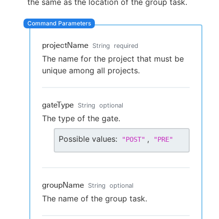
the same as the location of the group task.
projectName
New to CloudBees or returning.
String
required
The name for the project that must be
Sign in / Sign up
unique among all projects.
gateType
String
optional
The type of the gate.
Possible values:
,
"
POST
"
"
PRE
"
groupName
String
optional
The name of the group task.