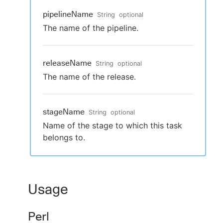
pipelineName
String
optional
The name of the pipeline.
releaseName
String
optional
The name of the release.
stageName
String
optional
Name of the stage to which this task
belongs to.
Usage
Perl