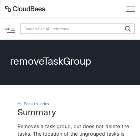
Documentation
Support
removeTaskGroup
Plugins
Lexicon
Beta
AI Help
Back to index
Summary
Search
Removes a task group, but does not delete the
tasks. The location of the ungrouped tasks is
Enable dark mode