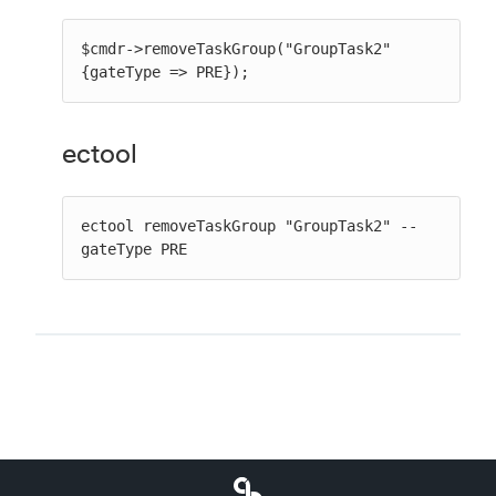
$cmdr->removeTaskGroup("GroupTask2" 
{gateType => PRE});
ectool
ectool removeTaskGroup "GroupTask2" --
gateType PRE