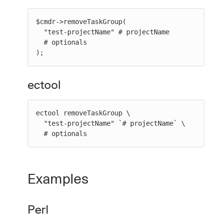
$cmdr->removeTaskGroup(

  "test-projectName" # projectName

  # optionals

);
ectool
ectool removeTaskGroup \

  "test-projectName" `# projectName` \

  # optionals
Examples
Perl