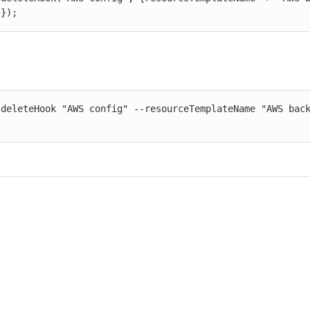
"});
 deleteHook "AWS config" --resourceTemplateName "AWS back
"