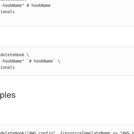
deleteHook \

ptionals
ples
>deleteHook("AWS config", {resourceTemplateName => "AWS b