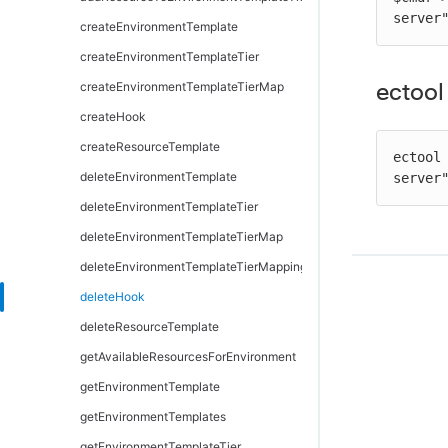
server
removeDependentsFromArtifactVersion
getPipelineStageRuntimeDeployerTasks
modifyDirectoryProvider
createEnvironmentTemplate
retrieveArtifactVersions
modifyDeployerApplication
moveDirectoryProvider
createEnvironmentTemplateTier
ectool
updateArtifactVersion
modifyDeployerConfiguration
testDirectoryProvider
createEnvironmentTemplateTierMap
removeDeployerApplication
createHook
removeDeployerConfiguration
createResourceTemplate
ectool
validateDeployer
deleteEnvironmentTemplate
server
deleteEnvironmentTemplateTier
deleteEnvironmentTemplateTierMap
deleteEnvironmentTemplateTierMapping
deleteHook
deleteResourceTemplate
getAvailableResourcesForEnvironment
getEnvironmentTemplate
getEnvironmentTemplates
getEnvironmentTemplateTier