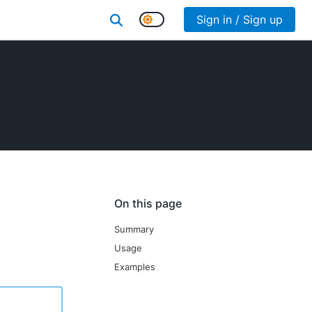
Sign in / Sign up
On this page
Summary
Usage
Examples