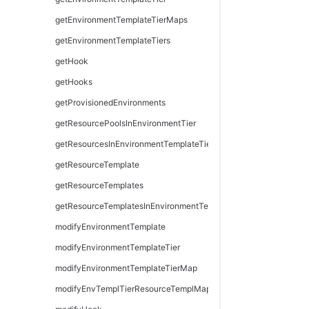
getEnvironmentTemplateTierMaps
getEnvironmentTemplateTiers
getHook
getHooks
getProvisionedEnvironments
getResourcePoolsInEnvironmentTier
getResourcesInEnvironmentTemplateTier
getResourceTemplate
getResourceTemplates
getResourceTemplatesInEnvironmentTemplateTier
modifyEnvironmentTemplate
modifyEnvironmentTemplateTier
modifyEnvironmentTemplateTierMap
modifyEnvTemplTierResourceTemplMapping