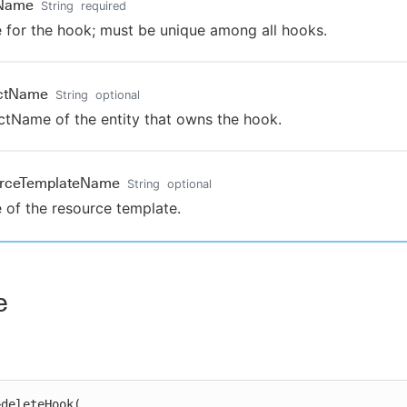
Name
String
required
for the hook; must be unique among all hooks.
ectName
String
optional
ctName of the entity that owns the hook.
urceTemplateName
String
optional
of the resource template.
e
deleteHook(
