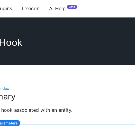
Beta
lugins
Lexicon
AI Help
eHook
index
ary
 hook associated with an entity.