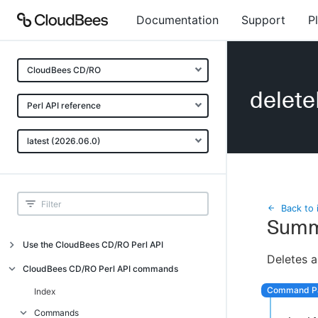
Documentation
Support
P
CloudBees CD/RO
delet
Perl API reference
latest (2026.06.0)
Back to 
Summ
Use the CloudBees CD/RO Perl API
Deletes a
Introduction
CloudBees CD/RO Perl API commands
CloudBees CD/RO Perl API command
Index
overview
Commands