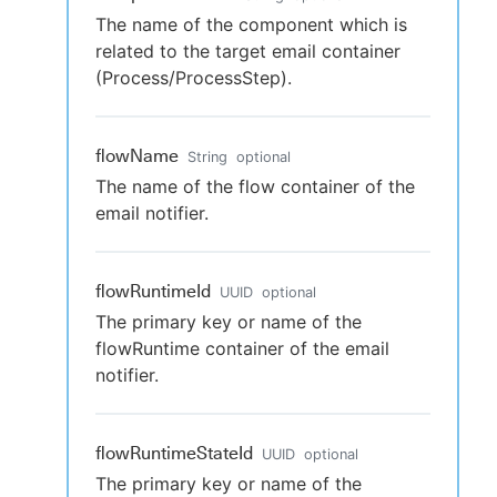
The name of the component which is
related to the target email container
(Process/ProcessStep).
flowName
String
optional
The name of the flow container of the
email notifier.
flowRuntimeId
UUID
optional
The primary key or name of the
flowRuntime container of the email
notifier.
flowRuntimeStateId
UUID
optional
The primary key or name of the