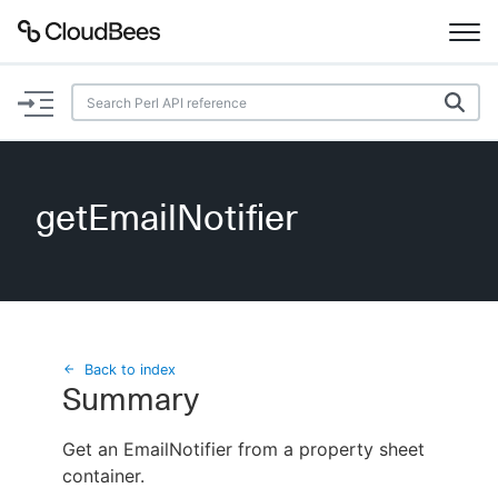
Documentation
Support
getEmailNotifier
Plugins
Lexicon
Beta
AI Help
Back to index
Summary
Search
Get an EmailNotifier from a property sheet
container.
Enable dark mode