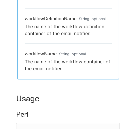
workflowDefinitionName
String
optional
The name of the workflow definition
container of the email notifier.
workflowName
String
optional
The name of the workflow container of
the email notifier.
Usage
Perl