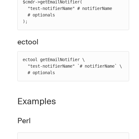
$cmdr->getEmailNotifier(

  "test-notifierName" # notifierName

  # optionals

);
ectool
ectool getEmailNotifier \

  "test-notifierName" `# notifierName` \

  # optionals
Examples
Perl