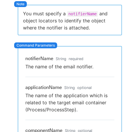
You must specify a
and
notifierName
object locators to identify the object
New to CloudBees or returning.
where the notifier is attached.
Sign in / Sign up
notifierName
String
required
The name of the email notifier.
applicationName
String
optional
The name of the application which is
related to the target email container
(Process/ProcessStep).
componentName
String
optional