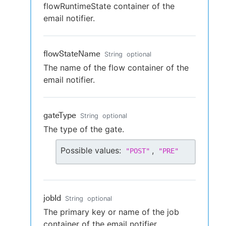
flowRuntimeState container of the
email notifier.
flowStateName
String
optional
The name of the flow container of the
email notifier.
gateType
String
optional
The type of the gate.
Possible values:
,
"
POST
"
"
PRE
"
jobId
String
optional
The primary key or name of the job
container of the email notifier.