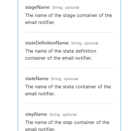
stageName
String
optional
The name of the stage container of the
email notifier.
stateDefinitionName
String
optional
The name of the state definition
container of the email notifier.
stateName
String
optional
The name of the state container of the
email notifier.
stepName
String
optional
The name of the step container of the
email notifier.