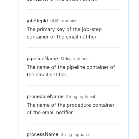
jobStepId
UUID
optional
The primary key of the job-step
container of the email notifier.
pipelineName
String
optional
The name of the pipeline container of
the email notifier.
procedureName
String
optional
The name of the procedure container
of the email notifier.
processName
String
optional