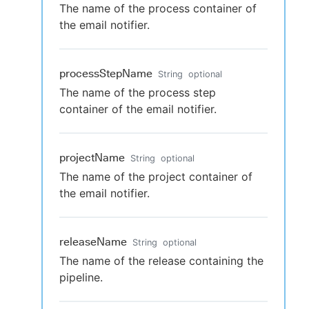
The name of the process container of
the email notifier.
processStepName
String
optional
The name of the process step
container of the email notifier.
projectName
String
optional
The name of the project container of
the email notifier.
releaseName
String
optional
The name of the release containing the
pipeline.