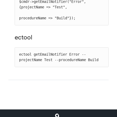
$cmdr->getEmailNotifier("Error", 
{projectName => "Test",

procedureName => "Build"});
ectool
ectool getEmailNotifier Error --
projectName Test --procedureName Build