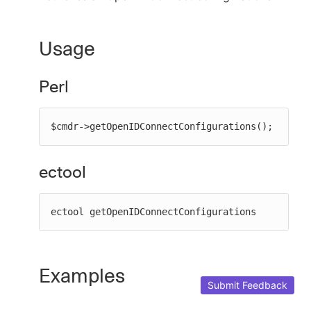
Usage
New to CloudBees or returning.
Perl
Sign in / Sign up
$cmdr->getOpenIDConnectConfigurations();
ectool
ectool getOpenIDConnectConfigurations
Examples
Submit Feedback