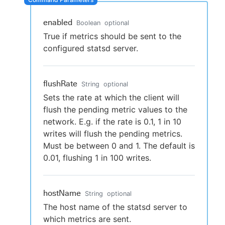
enabled
Boolean
optional
True if metrics should be sent to the
New to CloudBees or returning.
configured statsd server.
Sign in / Sign up
flushRate
String
optional
Sets the rate at which the client will
flush the pending metric values to the
network. E.g. if the rate is 0.1, 1 in 10
writes will flush the pending metrics.
Must be between 0 and 1. The default is
0.01, flushing 1 in 100 writes.
hostName
String
optional
The host name of the statsd server to
which metrics are sent.