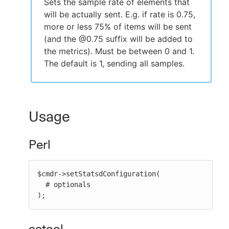
Sets the sample rate of elements that
will be actually sent. E.g. if rate is 0.75,
more or less 75% of items will be sent
(and the @0.75 suffix will be added to
the metrics). Must be between 0 and 1.
The default is 1, sending all samples.
Usage
Perl
$cmdr->setStatsdConfiguration(

  # optionals

);
ectool