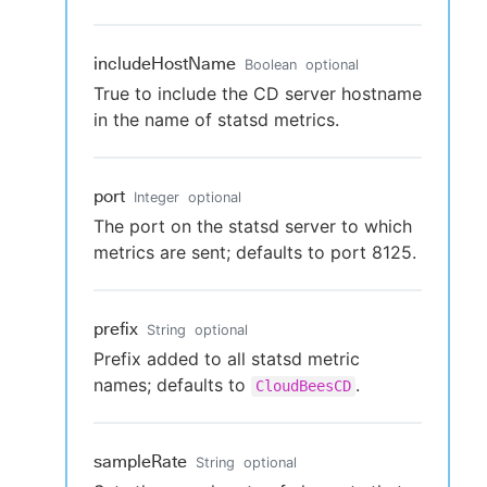
includeHostName
Boolean
optional
True to include the CD server hostname
in the name of statsd metrics.
port
Integer
optional
The port on the statsd server to which
metrics are sent; defaults to port 8125.
prefix
String
optional
Prefix added to all statsd metric
names; defaults to
.
CloudBeesCD
sampleRate
String
optional