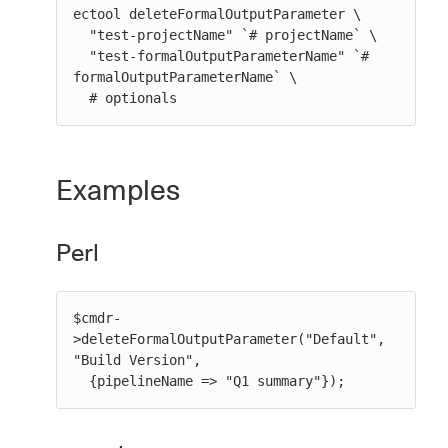
ectool deleteFormalOutputParameter \

  "test-projectName" `# projectName` \

  "test-formalOutputParameterName" `# 
formalOutputParameterName` \

  # optionals
Examples
Perl
$cmdr-
>deleteFormalOutputParameter("Default", 
"Build Version",

  {pipelineName => "Q1 summary"});