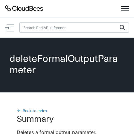
Documentation
Support
deleteFormalOutputPara
Plugins
meter
Lexicon
Beta
AI Help
Search
Back to index
Summary
Enable dark mode
Deletes a formal output parameter.