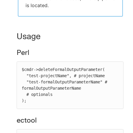
is located.
Usage
Perl
$cmdr->deleteFormalOutputParameter(

  "test-projectName", # projectName

  "test-formalOutputParameterName" # 
formalOutputParameterName

  # optionals

);
ectool