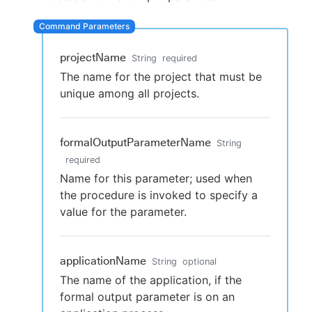
projectName
String
required
New to CloudBees or returning.
The name for the project that must be
unique among all projects.
Sign in / Sign up
formalOutputParameterName
String
required
Name for this parameter; used when
the procedure is invoked to specify a
value for the parameter.
applicationName
String
optional
The name of the application, if the
formal output parameter is on an