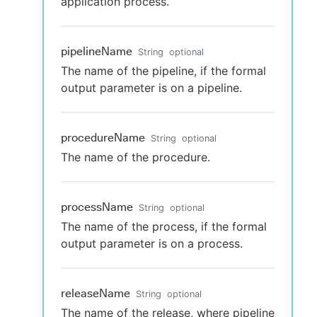
application process.
pipelineName
String
optional
The name of the pipeline, if the formal
output parameter is on a pipeline.
procedureName
String
optional
The name of the procedure.
processName
String
optional
The name of the process, if the formal
output parameter is on a process.
releaseName
String
optional
The name of the release, where pipeline