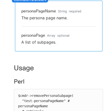
personaPageName
String
required
The persona page name.
New to CloudBees or returning.
Sign in / Sign up
personaPage
Array
optional
A list of subpages.
Usage
Perl
$cmdr->removePersonaSubpage(

  "test-personaPageName" # 
personaPageName
