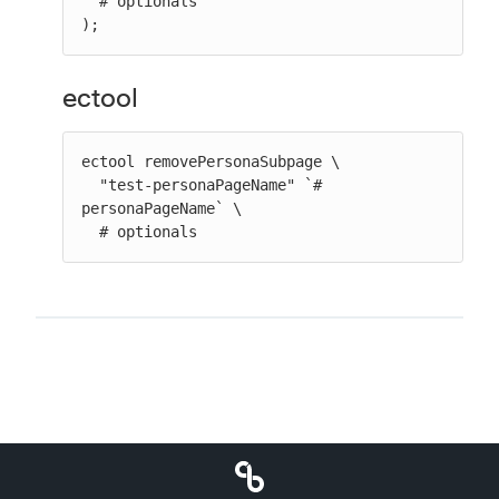
  # optionals

);
ectool
ectool removePersonaSubpage \

  "test-personaPageName" `# 
personaPageName` \

  # optionals