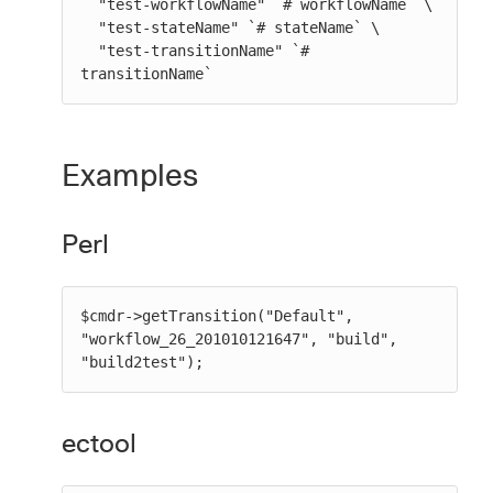
  "test-workflowName" `# workflowName` \

  "test-stateName" `# stateName` \

  "test-transitionName" `# 
transitionName`
Examples
Perl
$cmdr->getTransition("Default", 
"workflow_26_201010121647", "build", 
"build2test");
ectool