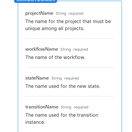
projectName
String
required
The name for the project that must be
New to CloudBees or returning.
unique among all projects.
Sign in / Sign up
workflowName
String
required
The name of the workflow.
stateName
String
required
The name used for the new state.
transitionName
String
required
The name used for the transition
instance.