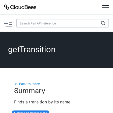
Documentation
Support
getTransition
Plugins
Lexicon
Beta
AI Help
Back to index
Summary
Search
Finds a transition by its name.
Enable dark mode