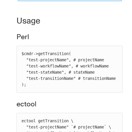
Usage
Perl
$cmdr->getTransition(

  "test-projectName", # projectName

  "test-workflowName", # workflowName

  "test-stateName", # stateName

  "test-transitionName" # transitionName

);
ectool
ectool getTransition \

  "test-projectName" `# projectName` \
