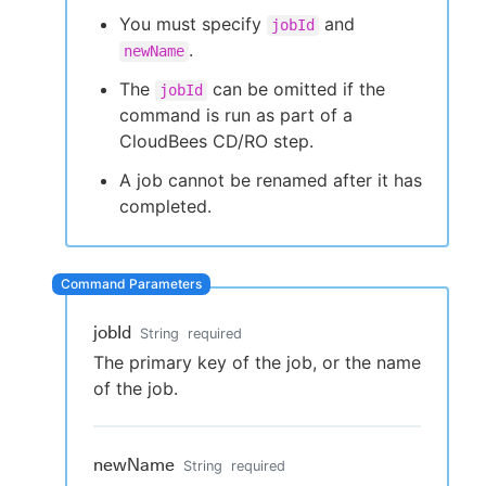
You must specify
and
jobId
.
newName
The
can be omitted if the
jobId
New to CloudBees or returning.
command is run as part of a
CloudBees CD/RO step.
Sign in / Sign up
A job cannot be renamed after it has
completed.
jobId
String
required
The primary key of the job, or the name
of the job.
newName
String
required