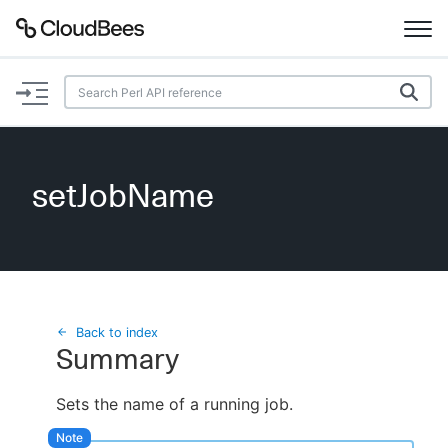
Documentation
Support
setJobName
Plugins
Lexicon
Beta
AI Help
Back to index
Summary
Search
Sets the name of a running job.
Enable dark mode