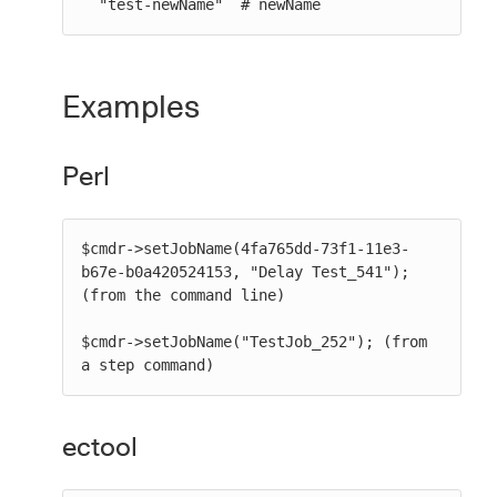
  "test-newName" `# newName`
Examples
Perl
$cmdr->setJobName(4fa765dd-73f1-11e3-
b67e-b0a420524153, "Delay Test_541"); 
(from the command line)

$cmdr->setJobName("TestJob_252"); (from 
a step command)
ectool