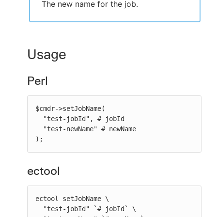
The new name for the job.
Usage
Perl
$cmdr->setJobName(

  "test-jobId", # jobId

  "test-newName" # newName

);
ectool
ectool setJobName \

  "test-jobId" `# jobId` \
