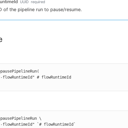
untimeId
UUID
required
D of the pipeline run to pause/resume.
e
pausePipelineRun(

pausePipelineRun \

st-flowRuntimeId" `# flowRuntimeId`