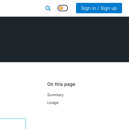
Sign in / Sign up
On this page
Summary
Usage