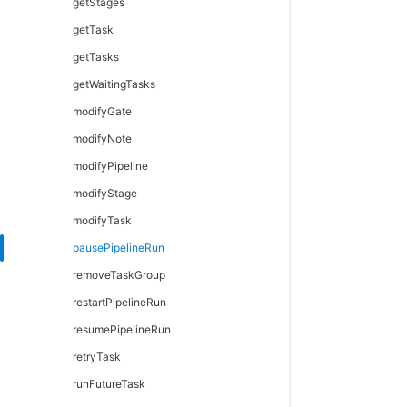
getStages
getTask
getTasks
getWaitingTasks
modifyGate
modifyNote
modifyPipeline
modifyStage
modifyTask
pausePipelineRun
removeTaskGroup
restartPipelineRun
resumePipelineRun
retryTask
runFutureTask