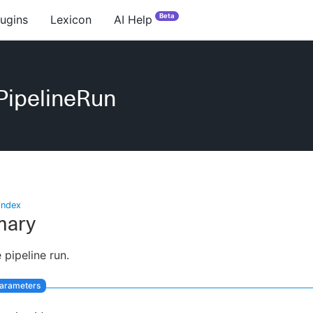
Beta
lugins
Lexicon
AI Help
PipelineRun
index
ary
 pipeline run.