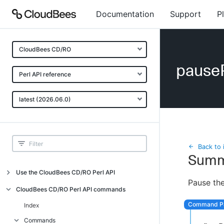
Documentation
Support
P
CloudBees CD/RO
pause
Perl API reference
latest (2026.06.0)
Back to 
Summ
Use the CloudBees CD/RO Perl API
Pause the
Introduction
CloudBees CD/RO Perl API commands
CloudBees CD/RO Perl API command
Index
overview
Commands