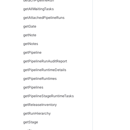
modifyHook
setJobName
modifyFormalParameter
modifyPersona
detachPipelineRun
modifyResourceTemplate
waitForJob
setOutputParameter
modifyPersonaCategory
getAllWaitingTasks
provisionEnvironment
modifyPersonaPage
getAttachedPipelineRuns
provisionResourcePool
removePersonaDetail
getGate
removeResourceFromEnvironmentTemplateTier
removePersonaSubpage
getNote
removeResourcePoolFromEnvironmentTier
unassignPersonaFromUser
getNotes
removeResourceTemplateFromEnvironmentTemplateTier
getPipeline
getPipelineRunAuditReport
getPipelineRuntimeDetails
getPipelineRuntimes
getPipelines
getPipelineStageRuntimeTasks
getReleaseInventory
getRunHierarchy
getStage