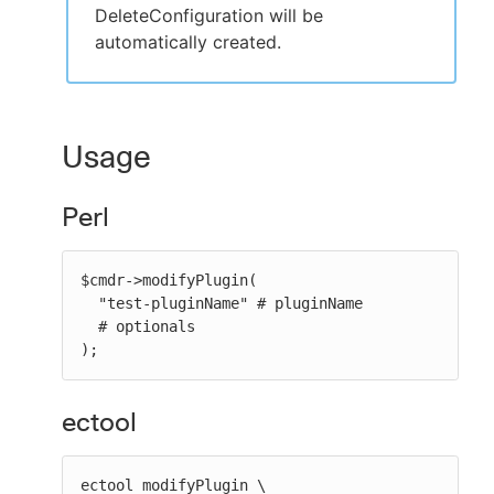
DeleteConfiguration will be
automatically created.
Usage
Perl
$cmdr->modifyPlugin(

  "test-pluginName" # pluginName

  # optionals

);
ectool
ectool modifyPlugin \
