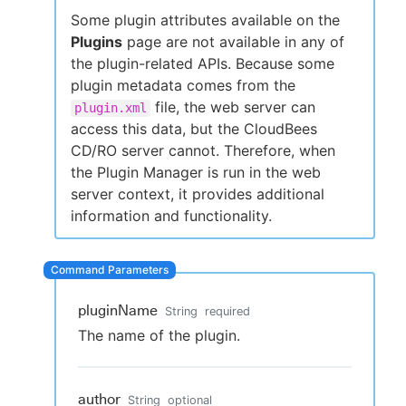
Some plugin attributes available on the
Plugins
page are not available in any of
the plugin-related APIs. Because some
New to CloudBees or returning.
plugin metadata comes from the
file, the web server can
plugin.xml
Sign in / Sign up
access this data, but the CloudBees
CD/RO server cannot. Therefore, when
the Plugin Manager is run in the web
server context, it provides additional
information and functionality.
pluginName
String
required
The name of the plugin.
author
String
optional