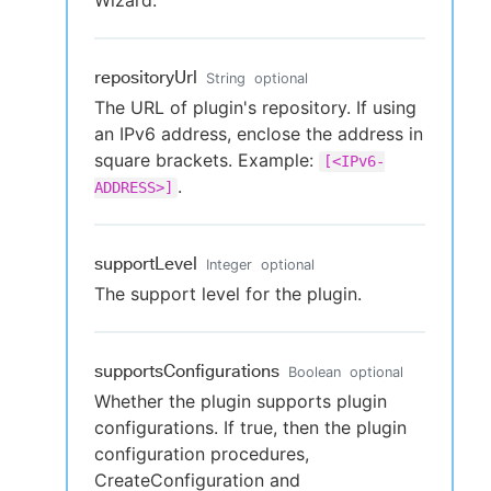
Wizard.
repositoryUrl
String
optional
The URL of plugin's repository. If using
an IPv6 address, enclose the address in
square brackets. Example:
[<IPv6-
.
ADDRESS>]
supportLevel
Integer
optional
The support level for the plugin.
supportsConfigurations
Boolean
optional
Whether the plugin supports plugin
configurations. If true, then the plugin
configuration procedures,
CreateConfiguration and