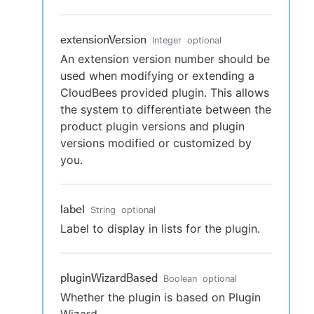
extensionVersion
Integer
optional
An extension version number should be
used when modifying or extending a
CloudBees provided plugin. This allows
the system to differentiate between the
product plugin versions and plugin
versions modified or customized by
you.
label
String
optional
Label to display in lists for the plugin.
pluginWizardBased
Boolean
optional
Whether the plugin is based on Plugin