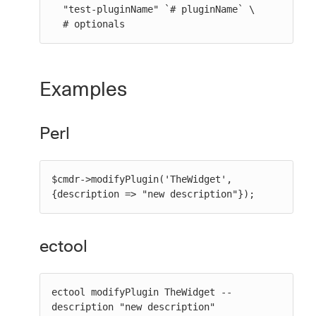
  "test-pluginName" `# pluginName` \

  # optionals
Examples
Perl
$cmdr->modifyPlugin('TheWidget', 
{description => "new description"});
ectool
ectool modifyPlugin TheWidget --
description "new description"