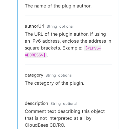
The name of the plugin author.
authorUrl
String
optional
The URL of the plugin author. If using
an IPv6 address, enclose the address in
square brackets. Example:
[<IPv6-
.
ADDRESS>]
category
String
optional
The category of the plugin.
description
String
optional
Comment text describing this object
that is not interpreted at all by
CloudBees CD/RO.