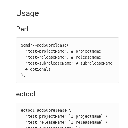
Usage
Perl
$cmdr->addSubrelease(

  "test-projectName", # projectName

  "test-releaseName", # releaseName

  "test-subreleaseName" # subreleaseName

  # optionals

);
ectool
ectool addSubrelease \

  "test-projectName" `# projectName` \

  "test-releaseName" `# releaseName` \
