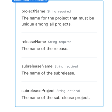
projectName
String
required
The name for the project that must be
New to CloudBees or returning.
unique among all projects.
Sign in / Sign up
releaseName
String
required
The name of the release.
subreleaseName
String
required
The name of the subrelease.
subreleaseProject
String
optional
The name of the subrelease project.