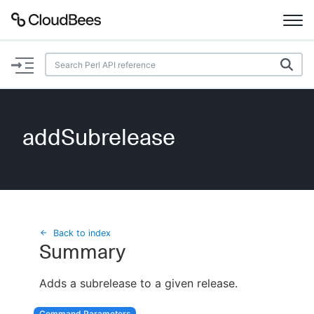
Documentation
Support
addSubrelease
Plugins
Lexicon
Beta
AI Help
Back to index
Summary
Search
Adds a subrelease to a given release.
Enable dark mode