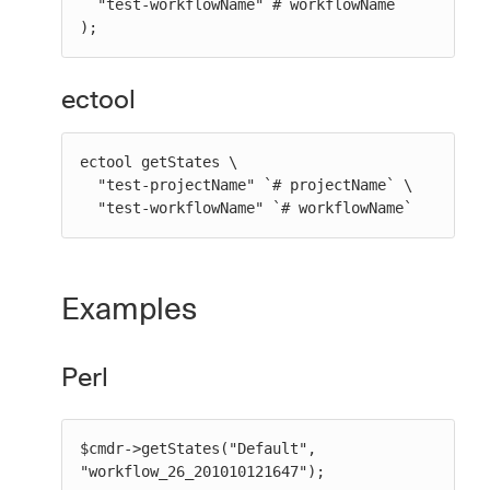
  "test-workflowName" # workflowName

);
ectool
ectool getStates \

  "test-projectName" `# projectName` \

  "test-workflowName" `# workflowName`
Examples
Perl
$cmdr->getStates("Default", 
"workflow_26_201010121647");