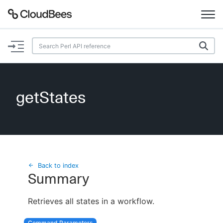
Documentation
Support
getStates
Plugins
Lexicon
Beta
AI Help
Back to index
Summary
Search
Retrieves all states in a workflow.
Enable dark mode