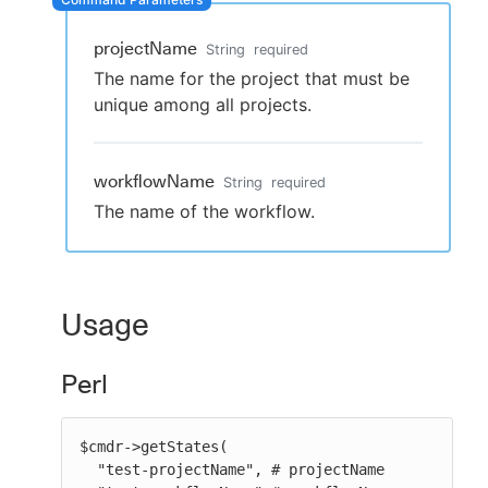
projectName
String
required
The name for the project that must be
New to CloudBees or returning.
unique among all projects.
Sign in / Sign up
workflowName
String
required
The name of the workflow.
Usage
Perl
$cmdr->getStates(

  "test-projectName", # projectName
