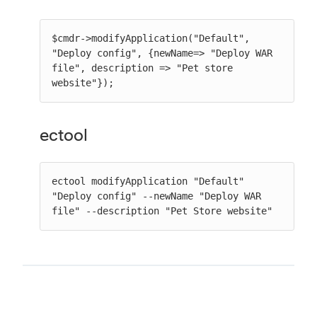
$cmdr->modifyApplication("Default", 
"Deploy config", {newName=> "Deploy WAR 
file", description => "Pet store 
website"});
ectool
ectool modifyApplication "Default" 
"Deploy config" --newName "Deploy WAR 
file" --description "Pet Store website"