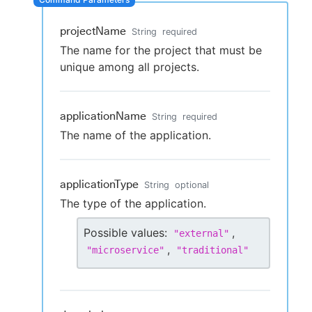
projectName
String
required
The name for the project that must be
New to CloudBees or returning.
unique among all projects.
Sign in / Sign up
applicationName
String
required
The name of the application.
applicationType
String
optional
The type of the application.
Possible values:
,
"
external
"
,
"
microservice
"
"
traditional
"