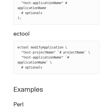
  "test-applicationName" # 
applicationName

  # optionals

);
ectool
ectool modifyApplication \

  "test-projectName" `# projectName` \

  "test-applicationName" `# 
applicationName` \

  # optionals
Examples
Perl