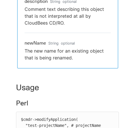
description
String
optional
Comment text describing this object
that is not interpreted at all by
CloudBees CD/RO.
newName
String
optional
The new name for an existing object
that is being renamed.
Usage
Perl
$cmdr->modifyApplication(

  "test-projectName", # projectName
