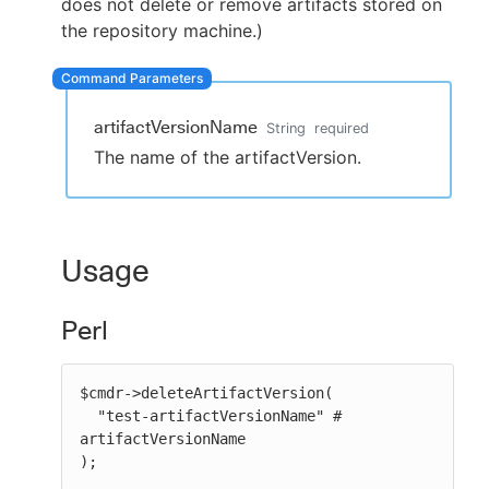
does not delete or remove artifacts stored on
the repository machine.)
New to CloudBees or returning.
artifactVersionName
String
required
Sign in / Sign up
The name of the artifactVersion.
Usage
Perl
$cmdr->deleteArtifactVersion(

  "test-artifactVersionName" # 
artifactVersionName

);