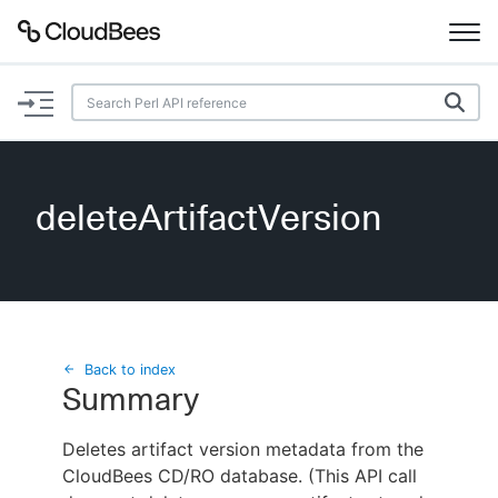
Documentation
Support
deleteArtifactVersion
Plugins
Lexicon
Beta
AI Help
Back to index
Summary
Search
Deletes artifact version metadata from the
CloudBees CD/RO database. (This API call
Enable dark mode