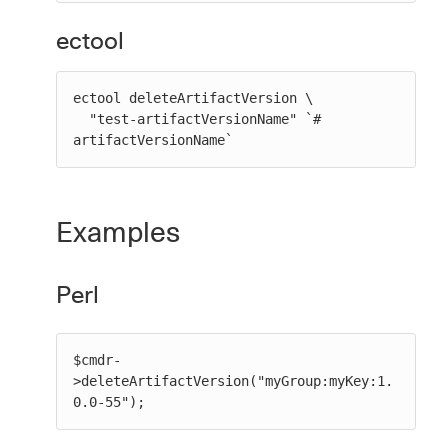
ectool
ectool deleteArtifactVersion \

  "test-artifactVersionName" `# 
artifactVersionName`
Examples
Perl
$cmdr-
>deleteArtifactVersion("myGroup:myKey:1.
0.0-55");