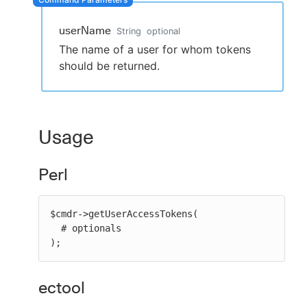
userName
String
optional
The name of a user for whom tokens
New to CloudBees or returning.
should be returned.
Sign in / Sign up
Usage
Perl
$cmdr->getUserAccessTokens(

  # optionals

);
ectool