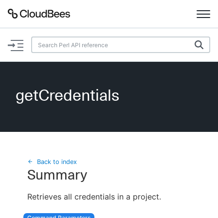
Documentation
Support
getCredentials
Plugins
Lexicon
Beta
AI Help
Back to index
Summary
Search
Retrieves all credentials in a project.
Enable dark mode