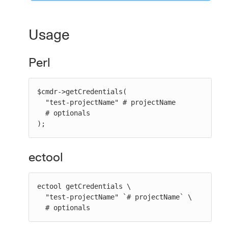
Usage
Perl
$cmdr->getCredentials(

  "test-projectName" # projectName

  # optionals

);
ectool
ectool getCredentials \

  "test-projectName" `# projectName` \

  # optionals