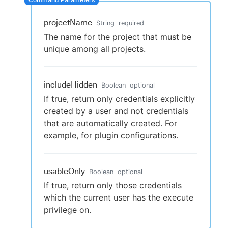
projectName
String
required
The name for the project that must be
New to CloudBees or returning.
unique among all projects.
Sign in / Sign up
includeHidden
Boolean
optional
If true, return only credentials explicitly
created by a user and not credentials
that are automatically created. For
example, for plugin configurations.
usableOnly
Boolean
optional
If true, return only those credentials
which the current user has the execute
privilege on.