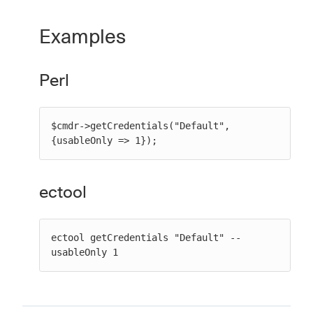
Examples
Perl
$cmdr->getCredentials("Default", 
{usableOnly => 1});
ectool
ectool getCredentials "Default" --
usableOnly 1