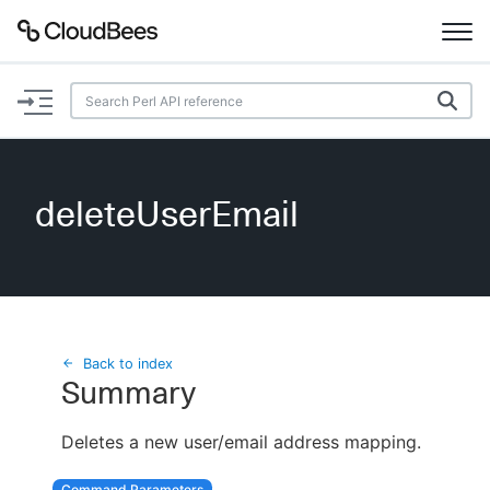
Documentation
Support
deleteUserEmail
Plugins
Lexicon
Beta
AI Help
Back to index
Summary
Search
Deletes a new user/email address mapping.
Enable dark mode