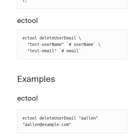
);
ectool
ectool deleteUserEmail \

  "test-userName" `# userName` \

  "test-email" `# email`
Examples
ectool
ectool deleteUserEmail "aallen" 
"aallen@example.com"