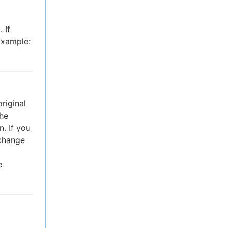
 If
Example:
riginal
the
. If you
 change
e