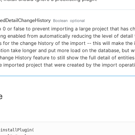
edDetailChangeHistory
Boolean
optional
o 0 or false to prevent importing a large project that has 
ing enabled from automatically reducing the level of detail t
s for the change history of the import -- this will make the
tion take longer and put more load on the database, but wi
hange History feature to still show the full detail of entiti
e imported project that were created by the import operati
e
installPlugin(
