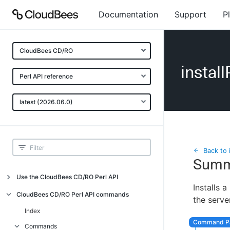
Documentation
Support
P
CloudBees CD/RO
install
Perl API reference
latest (2026.06.0)
Back to 
Summ
Use the CloudBees CD/RO Perl API
Installs a
Introduction
CloudBees CD/RO Perl API commands
the serve
CloudBees CD/RO Perl API command
Index
overview
Commands