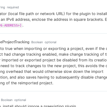
ring
required
ator (local file path or network URL) for the plugin to install.
 an IPv6 address, enclose the address in square brackets. 
.
v6-ADDRESS>]
leProjectTracking
Boolean
optional
t to true when importing or exporting a project, even if the o
ct had change tracking enabled, make change tracking of 
 imported or exported project be disabled from its creation
 need to track changes to the new project, this avoids the
ing overhead that would otherwise slow down the import
tion, and also saves having to subsequently disable chang
ing of the reimported project.
Boolean
optional
e, install should ignore a preexisting plugin.