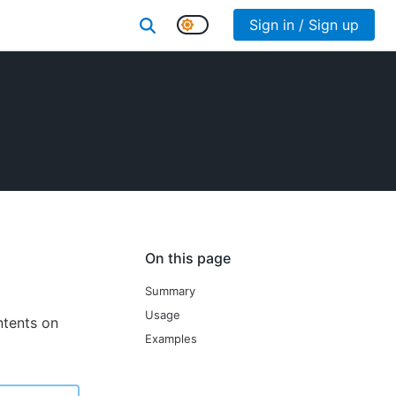
Sign in / Sign up
On this page
Summary
Usage
ontents on
Examples