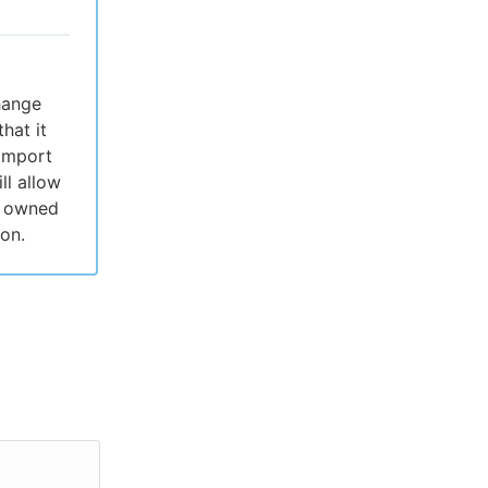
change
hat it
 import
ll allow
es owned
on.