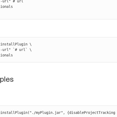
installPlugin \

ptionals
ples
>installPlugin("./myPlugin.jar", {disableProjectTracking