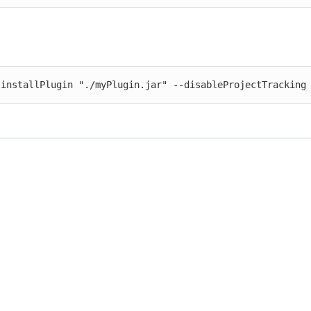
 installPlugin "./myPlugin.jar" --disableProjectTracking