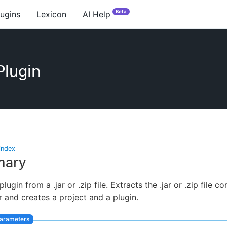
Beta
lugins
Lexicon
AI Help
Plugin
index
ary
 plugin from a .jar or .zip file. Extracts the .jar or .zip file c
r and creates a project and a plugin.