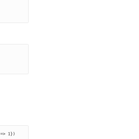
 => 1})