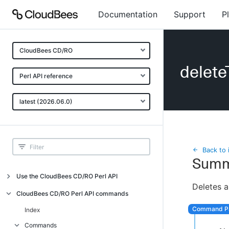
Documentation
Support
P
CloudBees CD/RO
delete
Perl API reference
latest (2026.06.0)
Back to 
Summ
Use the CloudBees CD/RO Perl API
Deletes a
Introduction
CloudBees CD/RO Perl API commands
CloudBees CD/RO Perl API command
Index
overview
Commands