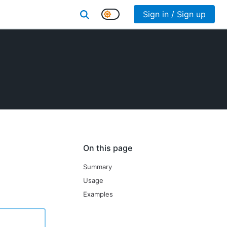
Sign in / Sign up
On this page
Summary
Usage
Examples