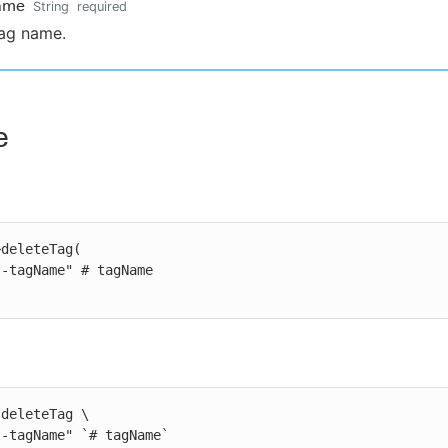
ame
String
required
ag name.
e
deleteTag(

deleteTag \

st-tagName" `# tagName`