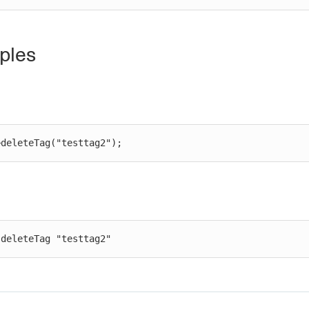
ples
>deleteTag("testtag2");
 deleteTag "testtag2"