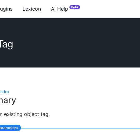
Beta
lugins
Lexicon
AI Help
Tag
index
ary
n existing object tag.