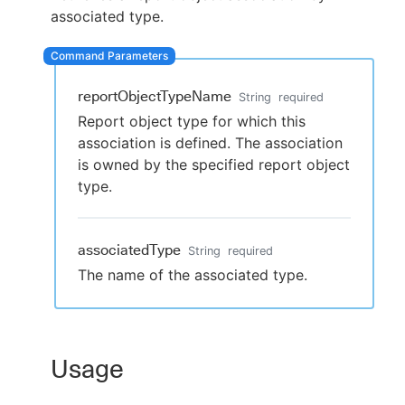
associated type.
New to CloudBees or returning.
reportObjectTypeName
String
required
Report object type for which this
Sign in / Sign up
association is defined. The association
is owned by the specified report object
type.
associatedType
String
required
The name of the associated type.
Usage