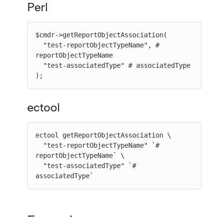
Perl
$cmdr->getReportObjectAssociation(

  "test-reportObjectTypeName", # 
reportObjectTypeName

  "test-associatedType" # associatedType

);
ectool
ectool getReportObjectAssociation \

  "test-reportObjectTypeName" `# 
reportObjectTypeName` \

  "test-associatedType" `# 
associatedType`