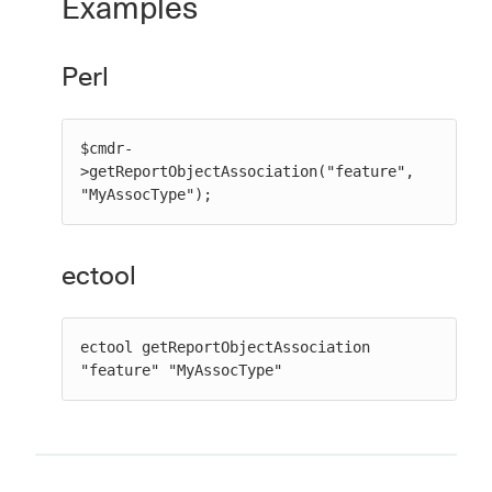
Examples
Perl
$cmdr-
>getReportObjectAssociation("feature", 
"MyAssocType");
ectool
ectool getReportObjectAssociation 
"feature" "MyAssocType"