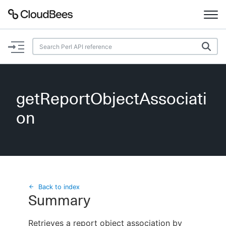
Documentation
Support
getReportObjectAssociati
Plugins
on
Lexicon
Beta
AI Help
Search
Back to index
Summary
Enable dark mode
Retrieves a report object association by