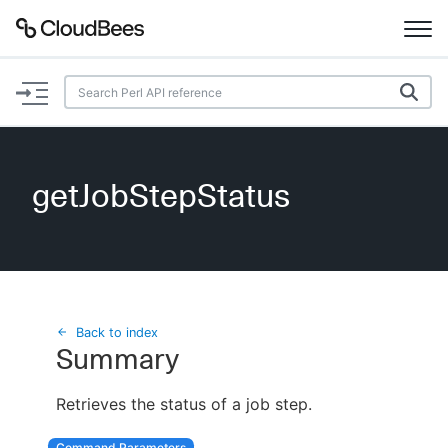
Documentation
Support
getJobStepStatus
Plugins
Lexicon
Beta
AI Help
Back to index
Summary
Search
Retrieves the status of a job step.
Enable dark mode