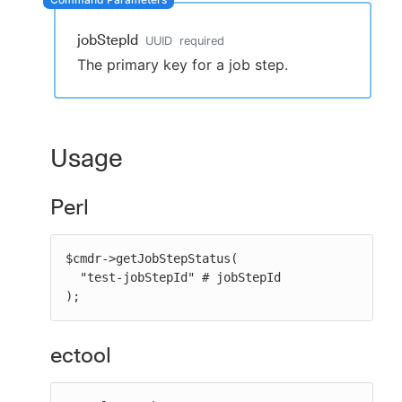
jobStepId
UUID
required
The primary key for a job step.
New to CloudBees or returning.
Sign in / Sign up
Usage
Perl
$cmdr->getJobStepStatus(

  "test-jobStepId" # jobStepId

);
ectool