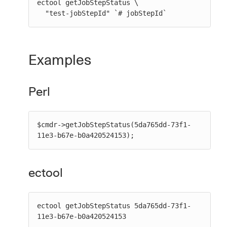
ectool getJobStepStatus \

  "test-jobStepId" `# jobStepId`
Examples
Perl
$cmdr->getJobStepStatus(5da765dd-73f1-
11e3-b67e-b0a420524153);
ectool
ectool getJobStepStatus 5da765dd-73f1-
11e3-b67e-b0a420524153