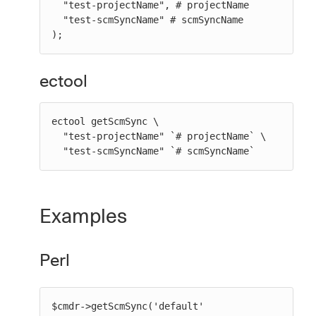
  "test-projectName", # projectName

  "test-scmSyncName" # scmSyncName

);
ectool
ectool getScmSync \

  "test-projectName" `# projectName` \

  "test-scmSyncName" `# scmSyncName`
Examples
Perl
$cmdr->getScmSync('default' 