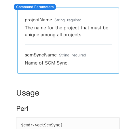
projectName
String
required
New to CloudBees or returning.
The name for the project that must be
unique among all projects.
Sign in / Sign up
scmSyncName
String
required
Name of SCM Sync.
Usage
Perl
$cmdr->getScmSync(
