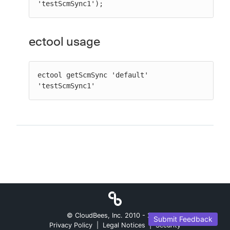
'testScmSync1');
ectool usage
ectool getScmSync 'default' 
'testScmSync1'
© CloudBees, Inc. 2010 -
2026
Submit Feedback
Privacy Policy
|
Legal Notices
|
Security