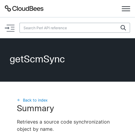
Documentation
Support
getScmSync
Plugins
Lexicon
Beta
AI Help
Back to index
Summary
Search
Retrieves a source code synchronization
object by name.
Enable dark mode