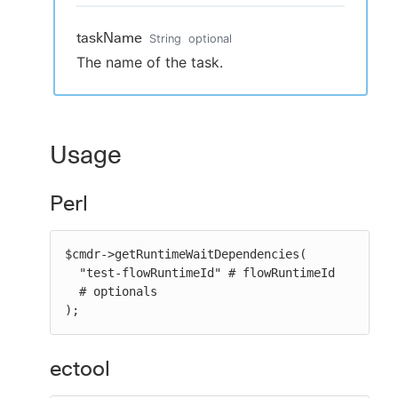
taskName
String
optional
The name of the task.
Usage
Perl
$cmdr->getRuntimeWaitDependencies(

  "test-flowRuntimeId" # flowRuntimeId

  # optionals

);
ectool