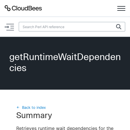
Documentation
Support
getRuntimeWaitDependen
Plugins
cies
Lexicon
Beta
AI Help
Search
Back to index
Summary
Enable dark mode
Retrieves runtime wait dependencies for the