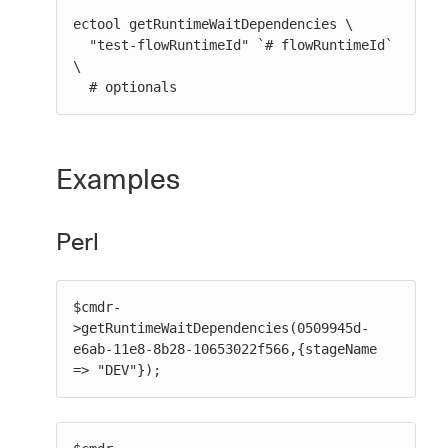
ectool getRuntimeWaitDependencies \

  "test-flowRuntimeId" `# flowRuntimeId` 
\

  # optionals
Examples
Perl
$cmdr-
>getRuntimeWaitDependencies(0509945d-
e6ab-11e8-8b28-10653022f566,{stageName 
=> "DEV"});