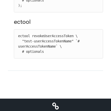
  # optionals

);
ectool
ectool revokeUserAccessToken \

  "test-userAccessTokenName" `# 
userAccessTokenName` \

  # optionals