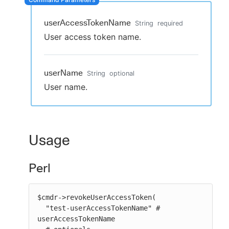
userAccessTokenName
String
required
User access token name.
New to CloudBees or returning.
Sign in / Sign up
userName
String
optional
User name.
Usage
Perl
$cmdr->revokeUserAccessToken(

  "test-userAccessTokenName" # 
userAccessTokenName
