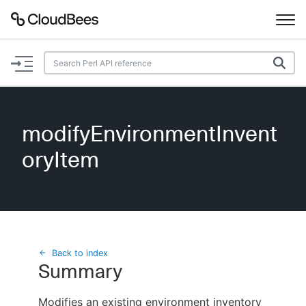
Documentation
Support
modifyEnvironmentInvent
Plugins
oryItem
Lexicon
Beta
AI Help
Search
Back to index
Summary
Enable dark mode
Modifies an existing environment inventory