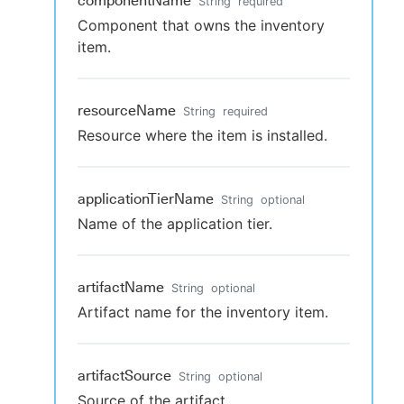
componentName
String
required
Component that owns the inventory
item.
resourceName
String
required
Resource where the item is installed.
applicationTierName
String
optional
Name of the application tier.
artifactName
String
optional
Artifact name for the inventory item.
artifactSource
String
optional
Source of the artifact.