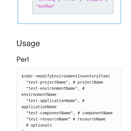
"
notRun
"
Usage
Perl
$cmdr->modifyEnvironmentInventoryItem(

  "test-projectName", # projectName

  "test-environmentName", # 
environmentName

  "test-applicationName", # 
applicationName

  "test-componentName", # componentName

  "test-resourceName" # resourceName

  # optionals
