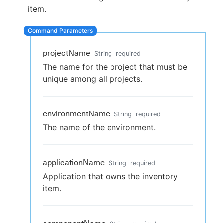
item.
New to CloudBees or returning.
projectName
String
required
The name for the project that must be
Sign in / Sign up
unique among all projects.
environmentName
String
required
The name of the environment.
applicationName
String
required
Application that owns the inventory
item.