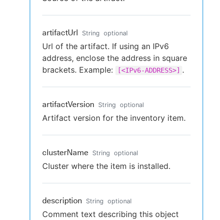
artifactUrl
String
optional
Url of the artifact. If using an IPv6
address, enclose the address in square
brackets. Example:
.
[<IPv6-ADDRESS>]
artifactVersion
String
optional
Artifact version for the inventory item.
clusterName
String
optional
Cluster where the item is installed.
description
String
optional
Comment text describing this object