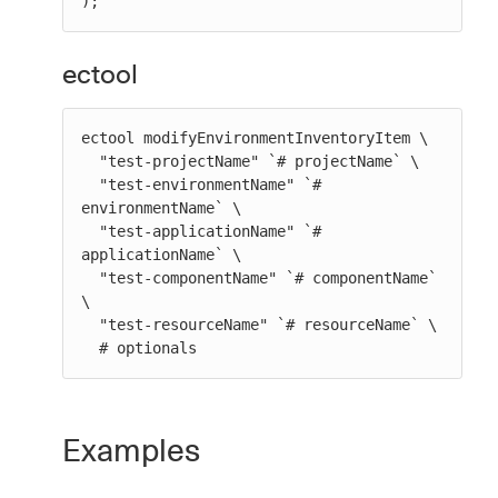
);
ectool
ectool modifyEnvironmentInventoryItem \

  "test-projectName" `# projectName` \

  "test-environmentName" `# 
environmentName` \

  "test-applicationName" `# 
applicationName` \

  "test-componentName" `# componentName` 
\

  "test-resourceName" `# resourceName` \

  # optionals
Examples