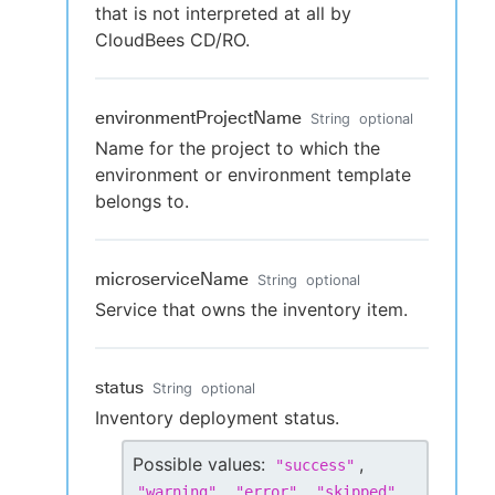
that is not interpreted at all by
CloudBees CD/RO.
environmentProjectName
String
optional
Name for the project to which the
environment or environment template
belongs to.
microserviceName
String
optional
Service that owns the inventory item.
status
String
optional
Inventory deployment status.
Possible values:
,
"
success
"
,
,
,
"
warning
"
"
error
"
"
skipped
"