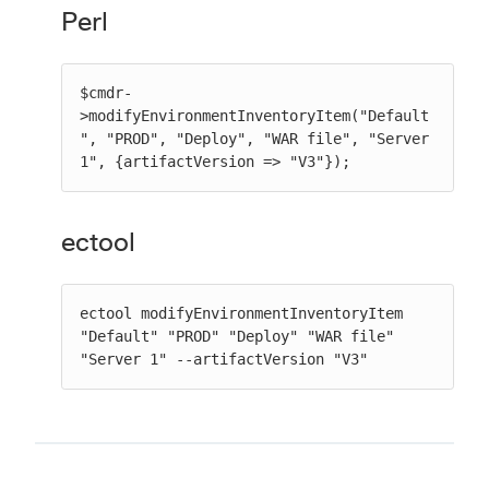
Perl
$cmdr-
>modifyEnvironmentInventoryItem("Default
", "PROD", "Deploy", "WAR file", "Server 
1", {artifactVersion => "V3"});
ectool
ectool modifyEnvironmentInventoryItem 
"Default" "PROD" "Deploy" "WAR file" 
"Server 1" --artifactVersion "V3"