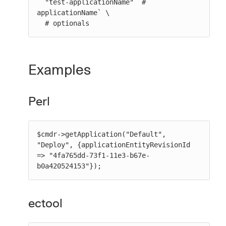
  "test-applicationName" `# 
applicationName` \

  # optionals
Examples
Perl
$cmdr->getApplication("Default", 
"Deploy", {applicationEntityRevisionId 
=> "4fa765dd-73f1-11e3-b67e-
b0a420524153"});
ectool