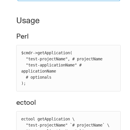
Usage
Perl
$cmdr->getApplication(

  "test-projectName", # projectName

  "test-applicationName" # 
applicationName

  # optionals

);
ectool
ectool getApplication \

  "test-projectName" `# projectName` \
