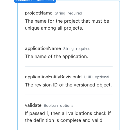
projectName
String
required
The name for the project that must be
New to CloudBees or returning.
unique among all projects.
Sign in / Sign up
applicationName
String
required
The name of the application.
applicationEntityRevisionId
UUID
optional
The revision ID of the versioned object.
validate
Boolean
optional
If passed 1, then all validations check if
the definition is complete and valid.