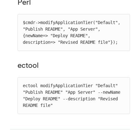
Perl
$cmdr->modifyApplicationTier("Default", 
"Publish README", "App Server", 
{newName=> "Deploy README", 
description=> "Revised README file"});
ectool
ectool modifyApplicationTier "Default" 
"Publish README" "App Server" --newName 
"Deploy README" --description "Revised 
README file"