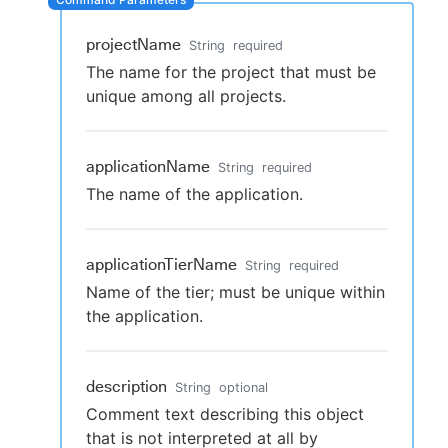
projectName
String
required
The name for the project that must be
New to CloudBees or returning.
unique among all projects.
Sign in / Sign up
applicationName
String
required
The name of the application.
applicationTierName
String
required
Name of the tier; must be unique within
the application.
description
String
optional
Comment text describing this object
that is not interpreted at all by