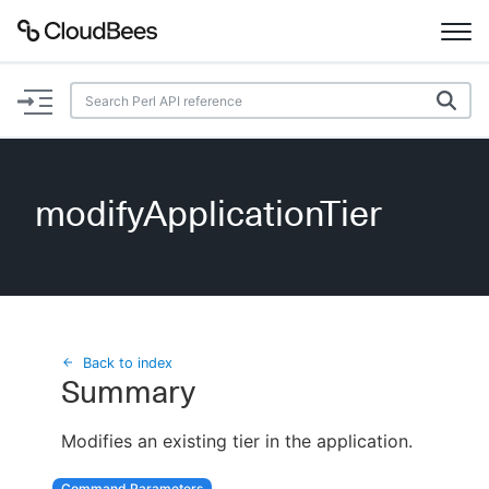
Documentation
Support
modifyApplicationTier
Plugins
Lexicon
Beta
AI Help
Back to index
Summary
Search
Modifies an existing tier in the application.
Enable dark mode