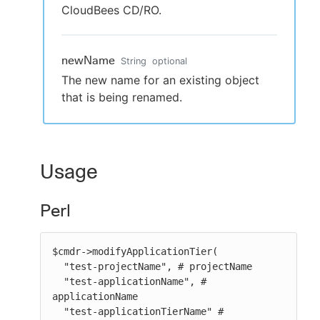
CloudBees CD/RO.
newName
String
optional
The new name for an existing object
that is being renamed.
Usage
Perl
$cmdr->modifyApplicationTier(

  "test-projectName", # projectName

  "test-applicationName", # 
applicationName

  "test-applicationTierName" # 