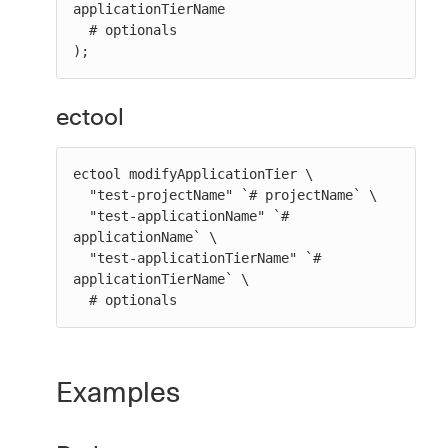
applicationTierName

  # optionals

);
ectool
ectool modifyApplicationTier \

  "test-projectName" `# projectName` \

  "test-applicationName" `# 
applicationName` \

  "test-applicationTierName" `# 
applicationTierName` \

  # optionals
Examples