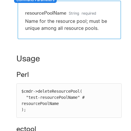
resourcePoolName
String
required
Name for the resource pool; must be
New to CloudBees or returning.
unique among all resource pools.
Sign in / Sign up
Usage
Perl
$cmdr->deleteResourcePool(

  "test-resourcePoolName" # 
resourcePoolName

);
ectool