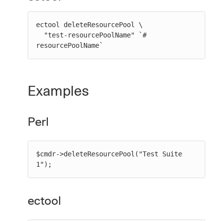
ectool deleteResourcePool \

  "test-resourcePoolName" `# 
resourcePoolName`
Examples
Perl
$cmdr->deleteResourcePool("Test Suite 
1");
ectool