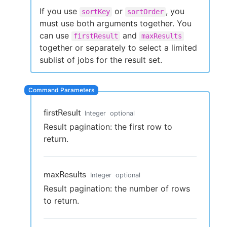
If you use
or
, you
sortKey
sortOrder
must use both arguments together. You
can use
and
firstResult
maxResults
New to CloudBees or returning.
together or separately to select a limited
sublist of jobs for the result set.
Sign in / Sign up
firstResult
Integer
optional
Result pagination: the first row to
return.
maxResults
Integer
optional
Result pagination: the number of rows
to return.