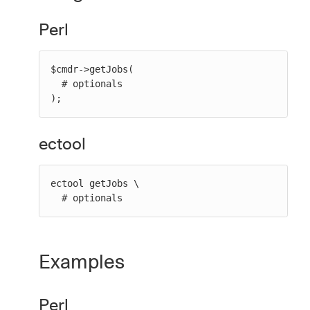
Perl
$cmdr->getJobs(

  # optionals

);
ectool
ectool getJobs \

  # optionals
Examples
Perl