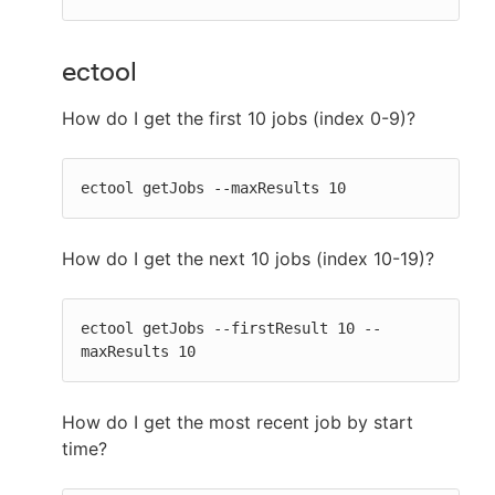
ectool
How do I get the first 10 jobs (index 0-9)?
ectool getJobs --maxResults 10
How do I get the next 10 jobs (index 10-19)?
ectool getJobs --firstResult 10 --
maxResults 10
How do I get the most recent job by start
time?