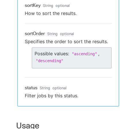
sortKey
String
optional
How to sort the results.
sortOrder
String
optional
Specifies the order to sort the results.
Possible values:
,
"
ascending
"
"
descending
"
status
String
optional
Filter jobs by this status.
Usage