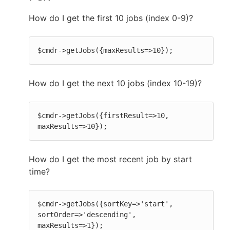
How do I get the first 10 jobs (index 0-9)?
$cmdr->getJobs({maxResults=>10});
How do I get the next 10 jobs (index 10-19)?
$cmdr->getJobs({firstResult=>10, 
maxResults=>10});
How do I get the most recent job by start
time?
$cmdr->getJobs({sortKey=>'start', 
sortOrder=>'descending', 
maxResults=>1});