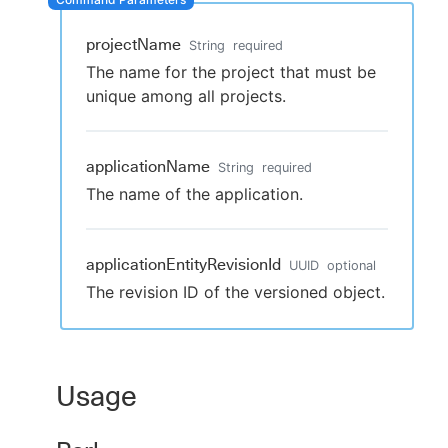
projectName
String
required
The name for the project that must be
New to CloudBees or returning.
unique among all projects.
Sign in / Sign up
applicationName
String
required
The name of the application.
applicationEntityRevisionId
UUID
optional
The revision ID of the versioned object.
Usage