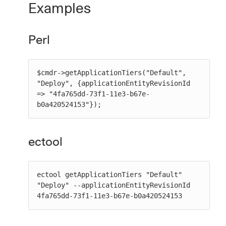
Examples
Perl
$cmdr->getApplicationTiers("Default", 
"Deploy", {applicationEntityRevisionId 
=> "4fa765dd-73f1-11e3-b67e-
b0a420524153"});
ectool
ectool getApplicationTiers "Default" 
"Deploy" --applicationEntityRevisionId 
4fa765dd-73f1-11e3-b67e-b0a420524153