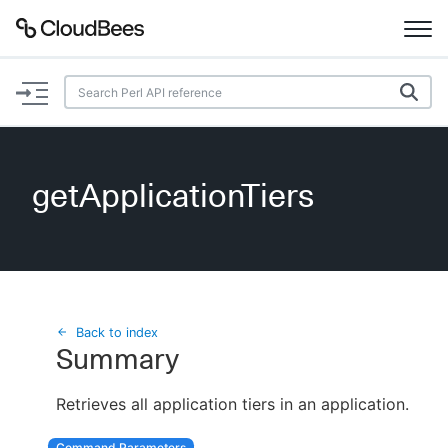
Documentation
Support
getApplicationTiers
Plugins
Lexicon
Beta
AI Help
Back to index
Summary
Search
Retrieves all application tiers in an application.
Enable dark mode