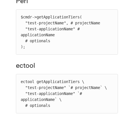
Perl
$cmdr->getApplicationTiers(

  "test-projectName", # projectName

  "test-applicationName" # 
applicationName

  # optionals

);
ectool
ectool getApplicationTiers \

  "test-projectName" `# projectName` \

  "test-applicationName" `# 
applicationName` \

  # optionals