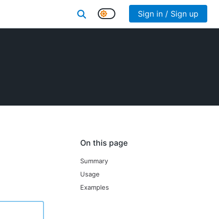
Sign in / Sign up
On this page
Summary
Usage
Examples