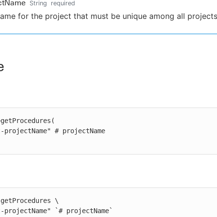
ectName
String
required
ame for the project that must be unique among all projects
e
getProcedures(

getProcedures \

st-projectName" `# projectName`