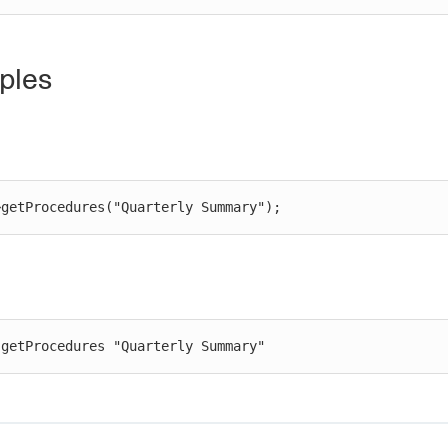
ples
>getProcedures("Quarterly Summary");
 getProcedures "Quarterly Summary"