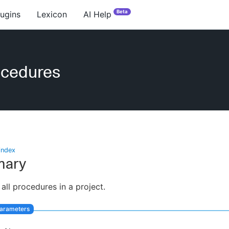
Beta
lugins
Lexicon
AI Help
ocedures
index
ary
 all procedures in a project.