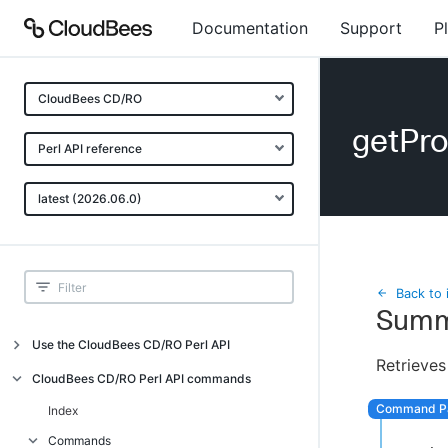
Documentation
Support
P
CloudBees CD/RO
getPr
Perl API reference
latest (2026.06.0)
Back to 
Summ
Use the CloudBees CD/RO Perl API
Retrieves
Introduction
CloudBees CD/RO Perl API commands
CloudBees CD/RO Perl API command
Index
overview
Commands