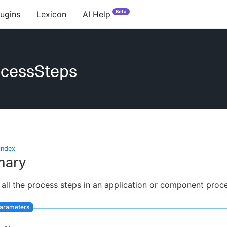
Beta
lugins
Lexicon
AI Help
ocessSteps
index
ary
 all the process steps in an application or component proc