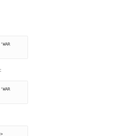
'WAR 
:
'WAR 
> 