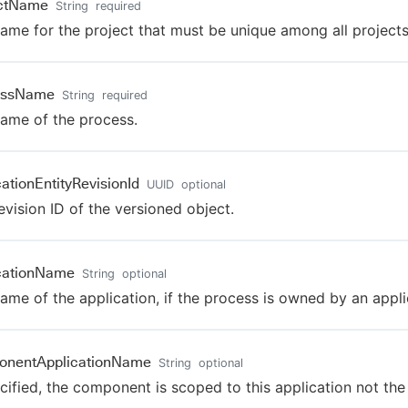
ectName
String
required
ame for the project that must be unique among all projects
essName
String
required
ame of the process.
cationEntityRevisionId
UUID
optional
evision ID of the versioned object.
cationName
String
optional
ame of the application, if the process is owned by an appli
onentApplicationName
String
optional
ecified, the component is scoped to this application not the