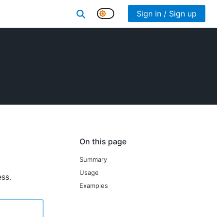
Sign in / Sign up
On this page
Summary
Usage
ess.
Examples