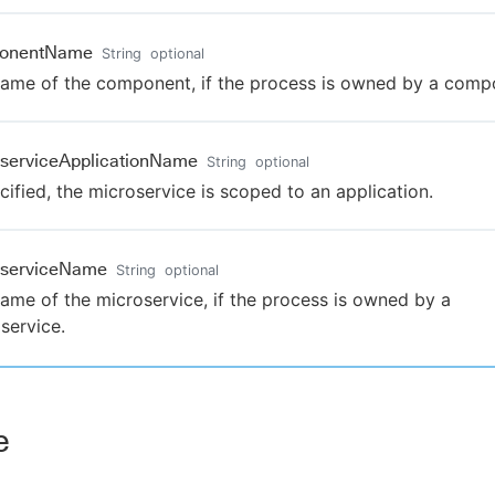
onentName
String
optional
ame of the component, if the process is owned by a comp
serviceApplicationName
String
optional
ecified, the microservice is scoped to an application.
oserviceName
String
optional
ame of the microservice, if the process is owned by a
service.
e