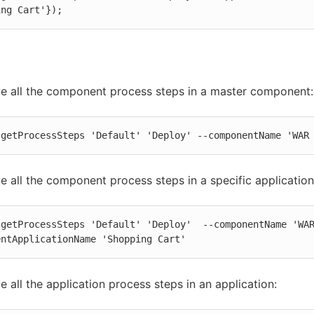
ing Cart'});
ve all the component process steps in a master component:
 getProcessSteps 'Default' 'Deploy' --componentName 'WAR
ve all the component process steps in a specific application
 getProcessSteps 'Default' 'Deploy'  --componentName 'WA
entApplicationName 'Shopping Cart'
ve all the application process steps in an application: