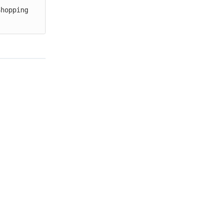
hopping 