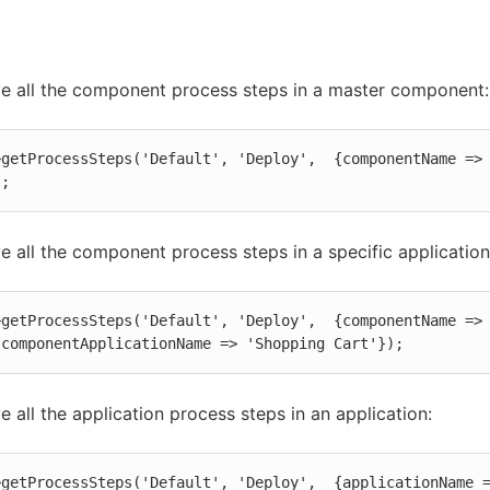
ve all the component process steps in a master component:
>getProcessSteps('Default', 'Deploy',  {componentName => 
);
ve all the component process steps in a specific application
>getProcessSteps('Default', 'Deploy',  {componentName => 
 componentApplicationName => 'Shopping Cart'});
ve all the application process steps in an application:
>getProcessSteps('Default', 'Deploy',  {applicationName =