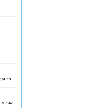
.
cation.
 project.