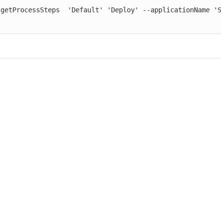
 getProcessSteps  'Default' 'Deploy' --applicationName 'S