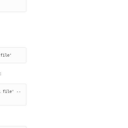
 file'
:
R file' --