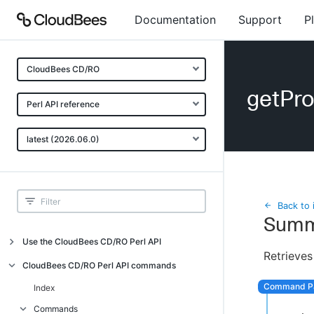
Documentation
Support
P
CloudBees CD/RO
getPr
Perl API reference
latest (2026.06.0)
Back to 
Summ
Use the CloudBees CD/RO Perl API
Retrieves
Introduction
CloudBees CD/RO Perl API commands
CloudBees CD/RO Perl API command
Index
overview
Commands