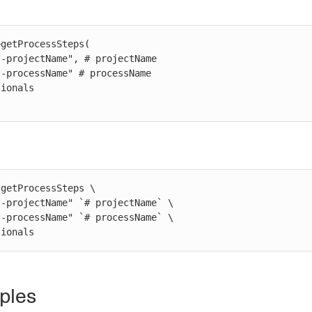
getProcessSteps(

getProcessSteps \

ptionals
ples