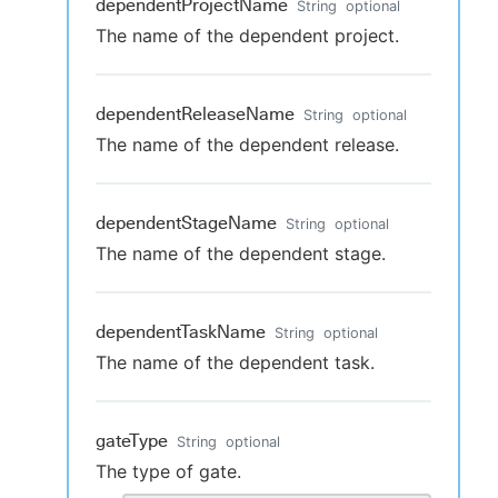
dependentProjectName
String
optional
The name of the dependent project.
dependentReleaseName
String
optional
The name of the dependent release.
dependentStageName
String
optional
The name of the dependent stage.
dependentTaskName
String
optional
The name of the dependent task.
gateType
String
optional
The type of gate.