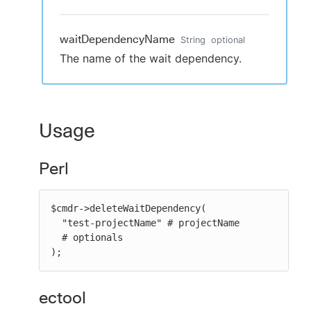
waitDependencyName
String
optional
The name of the wait dependency.
Usage
Perl
$cmdr->deleteWaitDependency(

  "test-projectName" # projectName

  # optionals

);
ectool