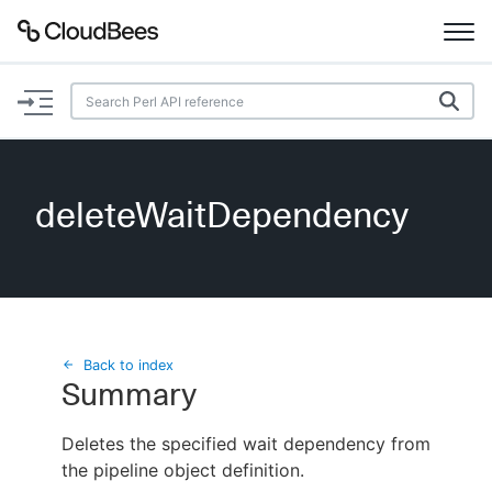
Documentation
Support
deleteWaitDependency
Plugins
Lexicon
Beta
AI Help
Back to index
Summary
Search
Deletes the specified wait dependency from
the pipeline object definition.
Enable dark mode