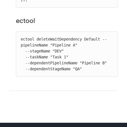
ectool
ectool deleteWaitDependency Default --
pipelineName "Pipeline A"

  --stageName "DEV"

  --taskName "Task 1"

  --dependentPipelineName "Pipeline B"

  --dependentStageName "QA"