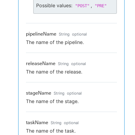
Possible values:
,
"
POST
"
"
PRE
"
pipelineName
String
optional
The name of the pipeline.
releaseName
String
optional
The name of the release.
stageName
String
optional
The name of the stage.
taskName
String
optional
The name of the task.