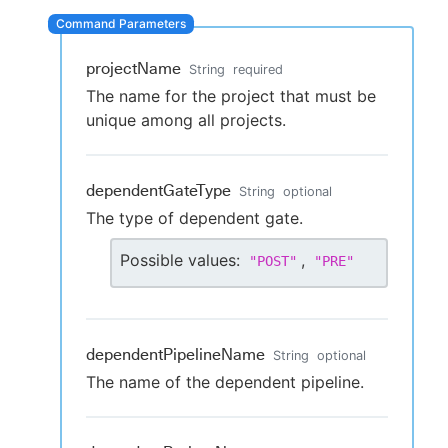
projectName
String
required
New to CloudBees or returning.
The name for the project that must be
unique among all projects.
Sign in / Sign up
dependentGateType
String
optional
The type of dependent gate.
Possible values:
,
"
POST
"
"
PRE
"
dependentPipelineName
String
optional
The name of the dependent pipeline.