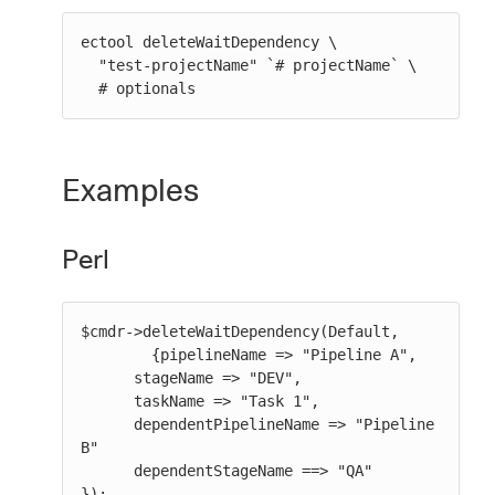
ectool deleteWaitDependency \

  "test-projectName" `# projectName` \

  # optionals
Examples
Perl
$cmdr->deleteWaitDependency(Default,

        {pipelineName => "Pipeline A",

      stageName => "DEV",

      taskName => "Task 1",

      dependentPipelineName => "Pipeline 
B"

      dependentStageName ==> "QA"

});