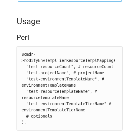
Usage
Perl
$cmdr-
>modifyEnvTemplTierResourceTemplMapping(

  "test-resourceCount", # resourceCount

  "test-projectName", # projectName

  "test-environmentTemplateName", # 
environmentTemplateName

  "test-resourceTemplateName", # 
resourceTemplateName

  "test-environmentTemplateTierName" # 
environmentTemplateTierName

  # optionals

);