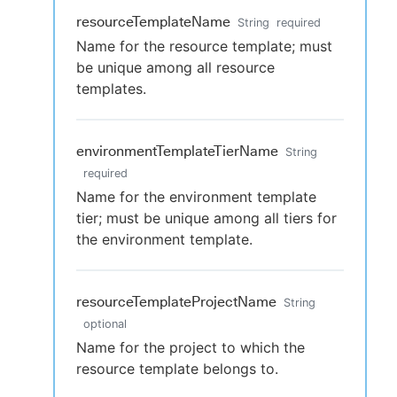
resourceTemplateName
String
required
Name for the resource template; must
be unique among all resource
templates.
environmentTemplateTierName
String
required
Name for the environment template
tier; must be unique among all tiers for
the environment template.
resourceTemplateProjectName
String
optional
Name for the project to which the
resource template belongs to.