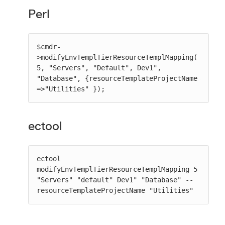
Perl
$cmdr-
>modifyEnvTemplTierResourceTemplMapping(
5, "Servers", "Default", Dev1", 
"Database", {resourceTemplateProjectName 
=>"Utilities" });
ectool
ectool 
modifyEnvTemplTierResourceTemplMapping 5 
"Servers" "default" Dev1" "Database" --
resourceTemplateProjectName "Utilities"