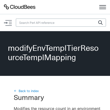
Documentation
Support
modifyEnvTemplTierReso
Plugins
urceTemplMapping
Lexicon
Beta
AI Help
Search
Back to index
Summary
Enable dark mode
Modifies the resource count in an environment