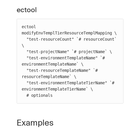
ectool
ectool 
modifyEnvTemplTierResourceTemplMapping \

  "test-resourceCount" `# resourceCount` 
\

  "test-projectName" `# projectName` \

  "test-environmentTemplateName" `# 
environmentTemplateName` \

  "test-resourceTemplateName" `# 
resourceTemplateName` \

  "test-environmentTemplateTierName" `# 
environmentTemplateTierName` \

  # optionals
Examples