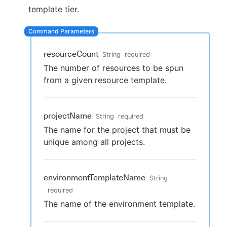
template tier.
New to CloudBees or returning.
resourceCount
String
required
The number of resources to be spun
Sign in / Sign up
from a given resource template.
projectName
String
required
The name for the project that must be
unique among all projects.
environmentTemplateName
String
required
The name of the environment template.