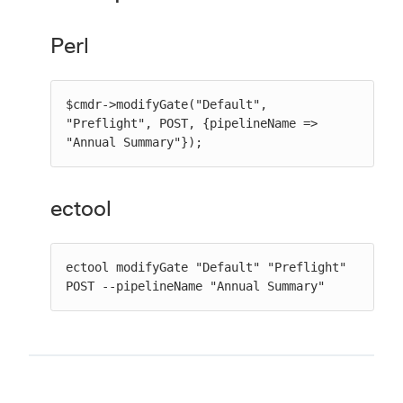
Perl
$cmdr->modifyGate("Default", 
"Preflight", POST, {pipelineName => 
"Annual Summary"});
ectool
ectool modifyGate "Default" "Preflight" 
POST --pipelineName "Annual Summary"