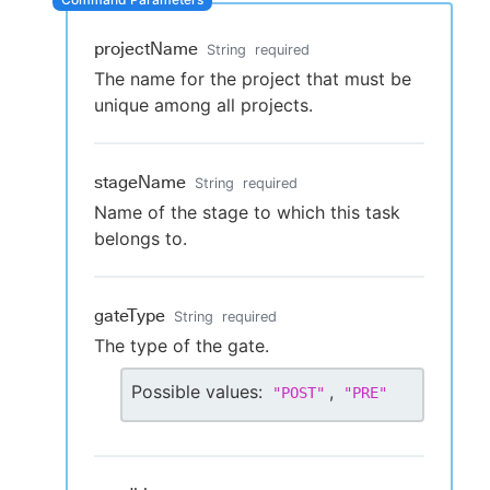
projectName
String
required
The name for the project that must be
New to CloudBees or returning.
unique among all projects.
Sign in / Sign up
stageName
String
required
Name of the stage to which this task
belongs to.
gateType
String
required
The type of the gate.
Possible values:
,
"
POST
"
"
PRE
"