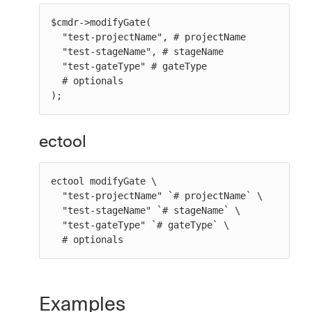
$cmdr->modifyGate(

  "test-projectName", # projectName

  "test-stageName", # stageName

  "test-gateType" # gateType

  # optionals

);
ectool
ectool modifyGate \

  "test-projectName" `# projectName` \

  "test-stageName" `# stageName` \

  "test-gateType" `# gateType` \

  # optionals
Examples