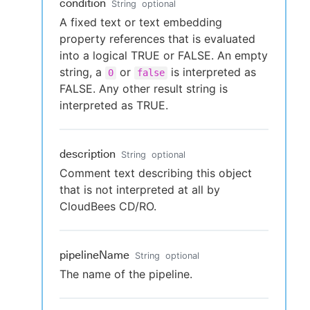
condition
String
optional
A fixed text or text embedding
property references that is evaluated
into a logical TRUE or FALSE. An empty
string, a
or
is interpreted as
0
false
FALSE. Any other result string is
interpreted as TRUE.
description
String
optional
Comment text describing this object
that is not interpreted at all by
CloudBees CD/RO.
pipelineName
String
optional
The name of the pipeline.