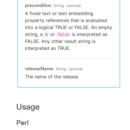
precondition
String
optional
A fixed text or text embedding
property references that is evaluated
into a logical TRUE or FALSE. An empty
string, a
or
is interpreted as
0
false
FALSE. Any other result string is
interpreted as TRUE.
releaseName
String
optional
The name of the release.
Usage
Perl