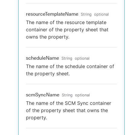
resourceTemplateName
String
optional
The name of the resource template
container of the property sheet that
owns the property.
scheduleName
String
optional
The name of the schedule container of
the property sheet.
scmSyncName
String
optional
The name of the SCM Sync container
of the property sheet that owns the
property.