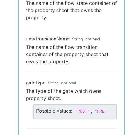
The name of the flow state container of
the property sheet that owns the
property.
flowTransitionName
String
optional
The name of the flow transition
container of the property sheet that
owns the property.
gateType
String
optional
The type of the gate which owns
property sheet.
Possible values:
,
"
POST
"
"
PRE
"