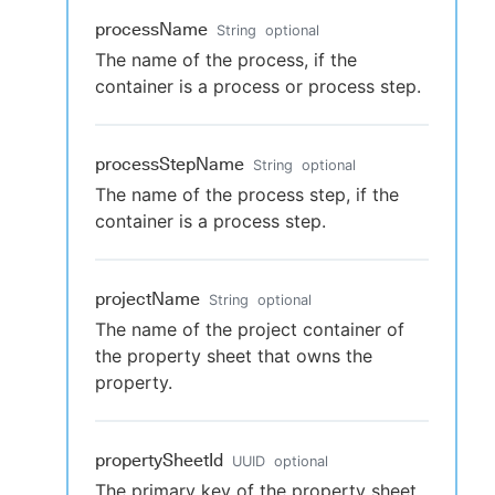
processName
String
optional
The name of the process, if the
container is a process or process step.
processStepName
String
optional
The name of the process step, if the
container is a process step.
projectName
String
optional
The name of the project container of
the property sheet that owns the
property.
propertySheetId
UUID
optional
The primary key of the property sheet