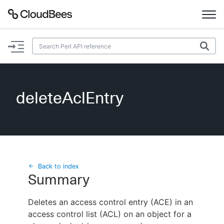
Documentation
Support
deleteAclEntry
Plugins
Lexicon
Beta
AI Help
Back to index
Summary
Search
Deletes an access control entry (ACE) in an
access control list (ACL) on an object for a
Enable dark mode