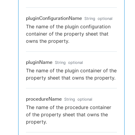
pluginConfigurationName
String
optional
The name of the plugin configuration
container of the property sheet that
owns the property.
pluginName
String
optional
The name of the plugin container of the
property sheet that owns the property.
procedureName
String
optional
The name of the procedure container
of the property sheet that owns the
property.