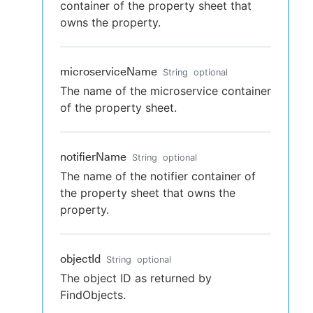
container of the property sheet that
owns the property.
microserviceName
String
optional
The name of the microservice container
of the property sheet.
notifierName
String
optional
The name of the notifier container of
the property sheet that owns the
property.
objectId
String
optional
The object ID as returned by
FindObjects.