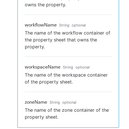
owns the property.
workflowName
String
optional
The name of the workflow container of
the property sheet that owns the
property.
workspaceName
String
optional
The name of the workspace container
of the property sheet.
zoneName
String
optional
The name of the zone container of the
property sheet.