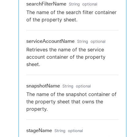
searchFilterName
String
optional
The name of the search filter container
of the property sheet.
serviceAccountName
String
optional
Retrieves the name of the service
account container of the property
sheet.
snapshotName
String
optional
The name of the snapshot container of
the property sheet that owns the
property.
stageName
String
optional