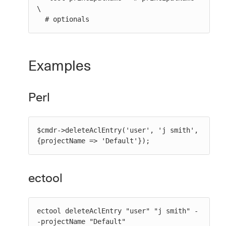
\

  # optionals
Examples
Perl
$cmdr->deleteAclEntry('user', 'j smith', 
{projectName => 'Default'});
ectool
ectool deleteAclEntry "user" "j smith" -
-projectName "Default"