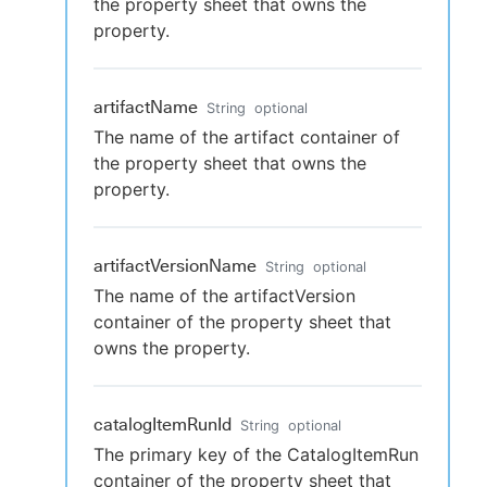
the property sheet that owns the
property.
artifactName
String
optional
The name of the artifact container of
the property sheet that owns the
property.
artifactVersionName
String
optional
The name of the artifactVersion
container of the property sheet that
owns the property.
catalogItemRunId
String
optional
The primary key of the CatalogItemRun
container of the property sheet that