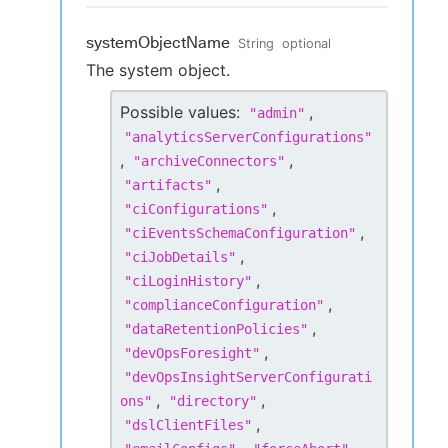
systemObjectName
String
optional
The system object.
Possible values:
,
"
admin
"
"
analyticsServerConfigurations
"
,
,
"
archiveConnectors
"
,
"
artifacts
"
,
"
ciConfigurations
"
,
"
ciEventsSchemaConfiguration
"
,
"
ciJobDetails
"
,
"
ciLoginHistory
"
,
"
complianceConfiguration
"
,
"
dataRetentionPolicies
"
,
"
devOpsForesight
"
"
devOpsInsightServerConfigurati
,
,
ons
"
"
directory
"
,
"
dslClientFiles
"