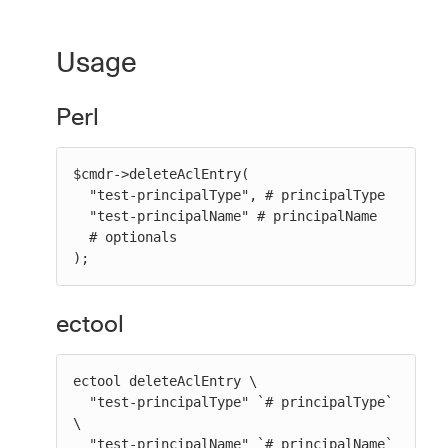
Usage
Perl
$cmdr->deleteAclEntry(

  "test-principalType", # principalType

  "test-principalName" # principalName

  # optionals

);
ectool
ectool deleteAclEntry \

  "test-principalType" `# principalType` 
\

  "test-principalName" `# principalName` 