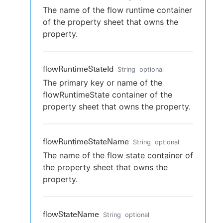
The name of the flow runtime container
of the property sheet that owns the
property.
flowRuntimeStateId
String
optional
The primary key or name of the
flowRuntimeState container of the
property sheet that owns the property.
flowRuntimeStateName
String
optional
The name of the flow state container of
the property sheet that owns the
property.
flowStateName
String
optional