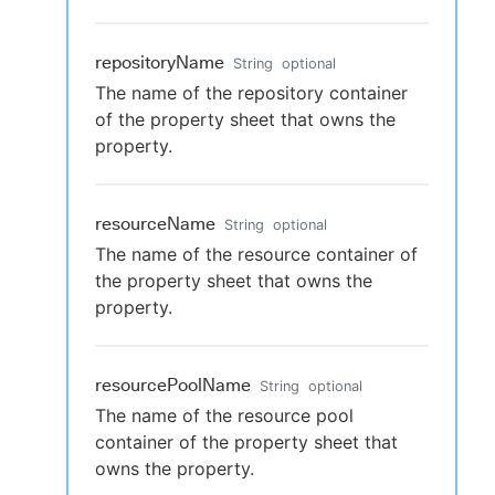
repositoryName
String
optional
The name of the repository container
of the property sheet that owns the
property.
resourceName
String
optional
The name of the resource container of
the property sheet that owns the
property.
resourcePoolName
String
optional
The name of the resource pool
container of the property sheet that
owns the property.