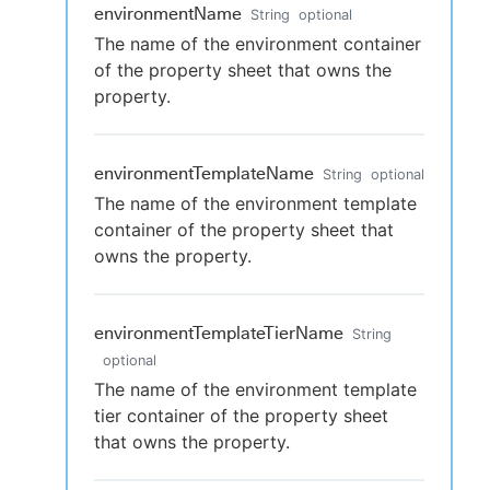
environmentName
String
optional
The name of the environment container
of the property sheet that owns the
property.
environmentTemplateName
String
optional
The name of the environment template
container of the property sheet that
owns the property.
environmentTemplateTierName
String
optional
The name of the environment template
tier container of the property sheet
that owns the property.