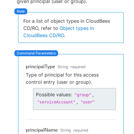
given principal (user or group).
For a list of object types in CloudBees
New to CloudBees or returning.
CD/RO, refer to
Object types in
CloudBees CD/RO
.
Sign in / Sign up
principalType
String
required
Type of principal for this access
control entry (user or group).
Possible values:
,
"
group
"
,
"
serviceAccount
"
"
user
"
principalName
String
required