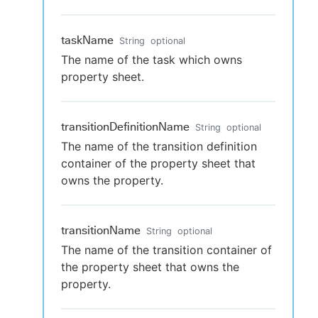
taskName
String
optional
The name of the task which owns
property sheet.
transitionDefinitionName
String
optional
The name of the transition definition
container of the property sheet that
owns the property.
transitionName
String
optional
The name of the transition container of
the property sheet that owns the
property.