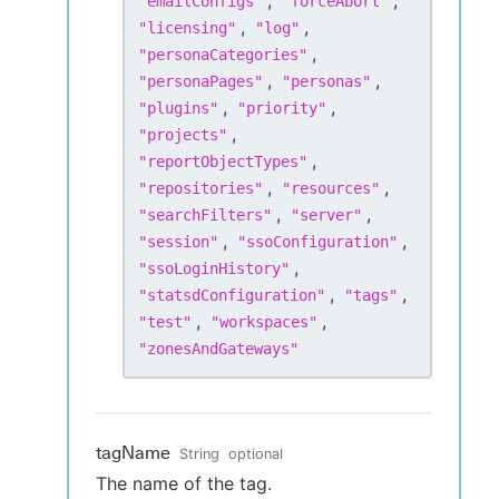
,
,
"
emailConfigs
"
"
forceAbort
"
,
,
"
licensing
"
"
log
"
,
"
personaCategories
"
,
,
"
personaPages
"
"
personas
"
,
,
"
plugins
"
"
priority
"
,
"
projects
"
,
"
reportObjectTypes
"
,
,
"
repositories
"
"
resources
"
,
,
"
searchFilters
"
"
server
"
,
,
"
session
"
"
ssoConfiguration
"
,
"
ssoLoginHistory
"
,
,
"
statsdConfiguration
"
"
tags
"
,
,
"
test
"
"
workspaces
"
"
zonesAndGateways
"
tagName
String
optional
The name of the tag.