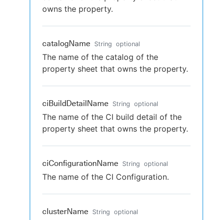
owns the property.
catalogName
String
optional
The name of the catalog of the
property sheet that owns the property.
ciBuildDetailName
String
optional
The name of the CI build detail of the
property sheet that owns the property.
ciConfigurationName
String
optional
The name of the CI Configuration.
clusterName
String
optional