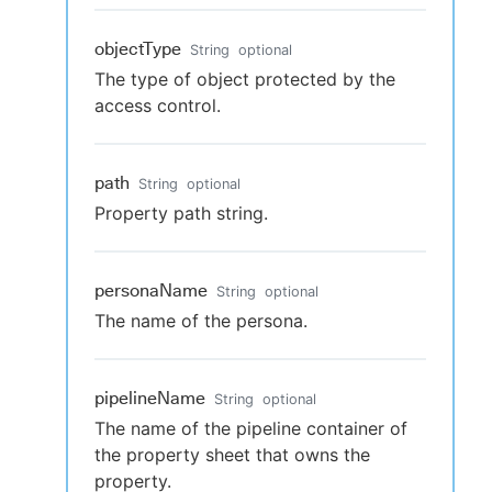
objectType
String
optional
The type of object protected by the
access control.
path
String
optional
Property path string.
personaName
String
optional
The name of the persona.
pipelineName
String
optional
The name of the pipeline container of
the property sheet that owns the
property.