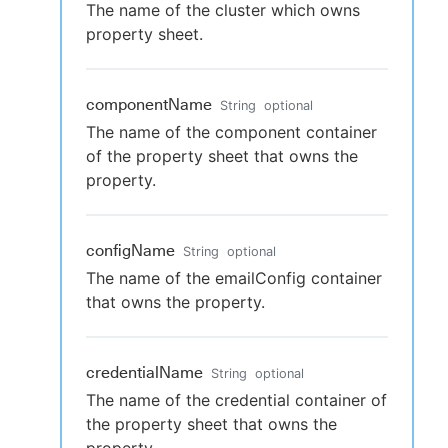
The name of the cluster which owns
property sheet.
componentName
String
optional
The name of the component container
of the property sheet that owns the
property.
configName
String
optional
The name of the emailConfig container
that owns the property.
credentialName
String
optional
The name of the credential container of
the property sheet that owns the