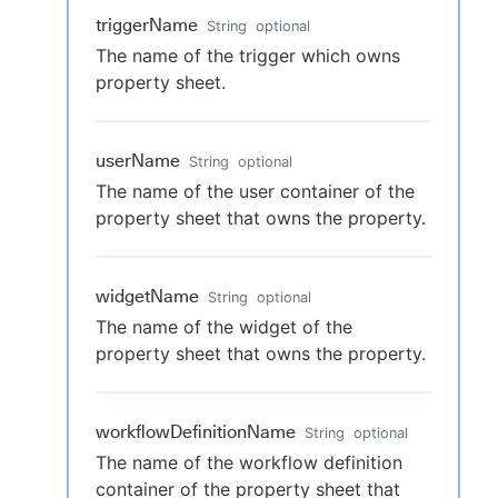
triggerName
String
optional
The name of the trigger which owns
property sheet.
userName
String
optional
The name of the user container of the
property sheet that owns the property.
widgetName
String
optional
The name of the widget of the
property sheet that owns the property.
workflowDefinitionName
String
optional
The name of the workflow definition
container of the property sheet that