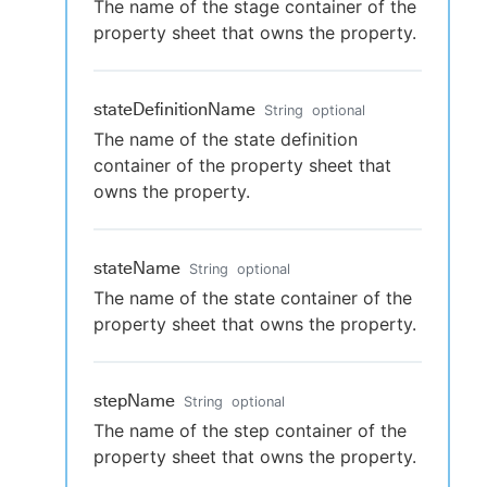
The name of the stage container of the
property sheet that owns the property.
stateDefinitionName
String
optional
The name of the state definition
container of the property sheet that
owns the property.
stateName
String
optional
The name of the state container of the
property sheet that owns the property.
stepName
String
optional
The name of the step container of the
property sheet that owns the property.