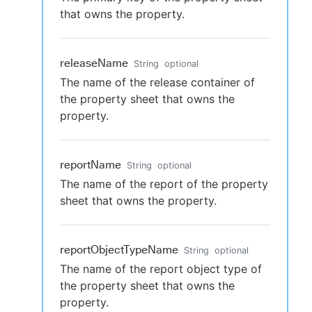
that owns the property.
releaseName
String
optional
The name of the release container of
the property sheet that owns the
property.
reportName
String
optional
The name of the report of the property
sheet that owns the property.
reportObjectTypeName
String
optional
The name of the report object type of
the property sheet that owns the
property.