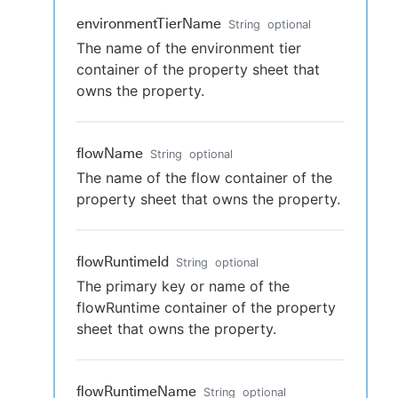
environmentTierName
String
optional
The name of the environment tier
container of the property sheet that
owns the property.
flowName
String
optional
The name of the flow container of the
property sheet that owns the property.
flowRuntimeId
String
optional
The primary key or name of the
flowRuntime container of the property
sheet that owns the property.
flowRuntimeName
String
optional