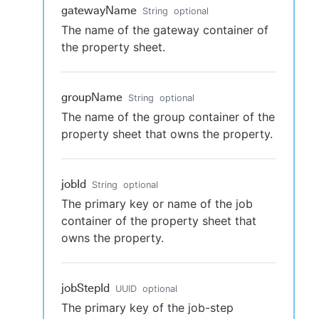
gatewayName
String
optional
The name of the gateway container of
the property sheet.
groupName
String
optional
The name of the group container of the
property sheet that owns the property.
jobId
String
optional
The primary key or name of the job
container of the property sheet that
owns the property.
jobStepId
UUID
optional
The primary key of the job-step