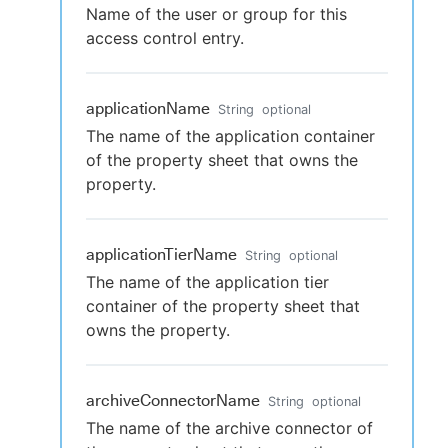
Name of the user or group for this
access control entry.
applicationName
String
optional
The name of the application container
of the property sheet that owns the
property.
applicationTierName
String
optional
The name of the application tier
container of the property sheet that
owns the property.
archiveConnectorName
String
optional
The name of the archive connector of