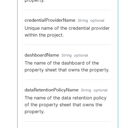
property.
credentialProviderName
String
optional
Unique name of the credential provider
within the project.
dashboardName
String
optional
The name of the dashboard of the
property sheet that owns the property.
dataRetentionPolicyName
String
optional
The name of the data retention policy
of the property sheet that owns the
property.